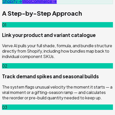
Shopify →
WooCommerce →
A Step-by-Step Approach
01
Link your product and variant catalogue
Verve AI pulls your full shade, formula, and bundle structure
directly from Shopify, including how bundles map back to
individual component SKUs.
02
Track demand spikes and seasonal builds
The system flags unusual velocity the moment it starts — a
viral moment or a gifting-season ramp — and calculates
the reorder or pre-build quantity needed to keep up.
03