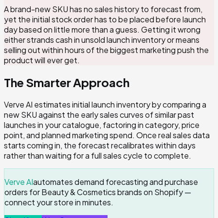
A brand-new SKU has no sales history to forecast from,
yet the initial stock order has to be placed before launch
day based on little more than a guess. Getting it wrong
either strands cash in unsold launch inventory or means
selling out within hours of the biggest marketing push the
product will ever get.
The Smarter Approach
Verve AI estimates initial launch inventory by comparing a
new SKU against the early sales curves of similar past
launches in your catalogue, factoring in category, price
point, and planned marketing spend. Once real sales data
starts coming in, the forecast recalibrates within days
rather than waiting for a full sales cycle to complete.
Verve AI
automates demand forecasting and purchase
orders for Beauty & Cosmetics brands on Shopify —
connect your store in minutes.