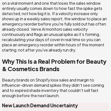
on a viral moment and one that loses the sales window
entirely usually comes down to how fast the spike gets
detected, not how big it is. If a velocity increase only
shows up in a weekly sales report, the window to place an
emergency reorder before you're fully sold out has often
already closed. Verve AI monitors sales velocity
continuously and flags an unusual spike as it's forming,
recalculating your days of cover in real time so you can
place an emergency reorder within hours of the moment
starting, not after you've already run dry.
Why This Is a Real Problem for
Beauty
& Cosmetics
Brands
Beauty brands on Shopify lose sales and margin to
influencer-driven demand spikes they didn't see coming
and to expired shade inventory that couldn't sell fast
enough before the next launch.
New Launch Demand Uncertainty