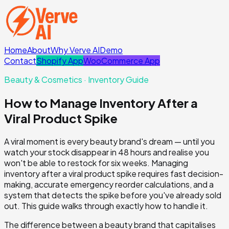
Home
About
Why Verve AI
Demo
Contact
Shopify App
WooCommerce App
Beauty & Cosmetics
· Inventory Guide
How to Manage Inventory After a
Viral Product Spike
A viral moment is every beauty brand's dream — until you
watch your stock disappear in 48 hours and realise you
won't be able to restock for six weeks. Managing
inventory after a viral product spike requires fast decision-
making, accurate emergency reorder calculations, and a
system that detects the spike before you've already sold
out. This guide walks through exactly how to handle it.
The difference between a beauty brand that capitalises