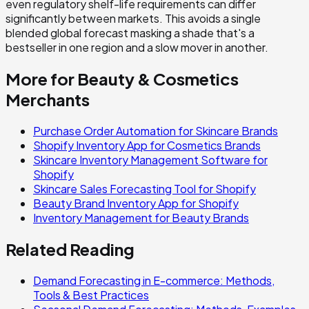
even regulatory shelf-life requirements can differ
significantly between markets. This avoids a single
blended global forecast masking a shade that's a
bestseller in one region and a slow mover in another.
More for
Beauty & Cosmetics
Merchants
Purchase Order Automation for Skincare Brands
Shopify Inventory App for Cosmetics Brands
Skincare Inventory Management Software for
Shopify
Skincare Sales Forecasting Tool for Shopify
Beauty Brand Inventory App for Shopify
Inventory Management for Beauty Brands
Related Reading
Demand Forecasting in E-commerce: Methods,
Tools & Best Practices