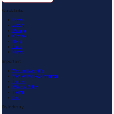
Quick Links
Home
About
Pricing
Contact
Blog
Tools
Demo
Important
Verve AI Shopify
Verve AI WooCommerce
Twitter
Privacy Policy
Terms
FAQ
By Industry