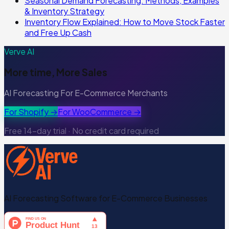
Seasonal Demand Forecasting: Methods, Examples
& Inventory Strategy
Inventory Flow Explained: How to Move Stock Faster
and Free Up Cash
Verve AI
More time, More Sales
AI Forecasting For E-Commerce Merchants
For Shopify →
For WooCommerce →
Free 14-day trial · No credit card required
AI Forecasting Software for E-Commerce Businesses