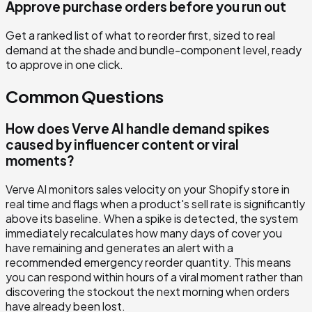
Approve purchase orders before you run out
Get a ranked list of what to reorder first, sized to real
demand at the shade and bundle-component level, ready
to approve in one click.
Common Questions
How does Verve AI handle demand spikes
caused by influencer content or viral
moments?
Verve AI monitors sales velocity on your Shopify store in
real time and flags when a product's sell rate is significantly
above its baseline. When a spike is detected, the system
immediately recalculates how many days of cover you
have remaining and generates an alert with a
recommended emergency reorder quantity. This means
you can respond within hours of a viral moment rather than
discovering the stockout the next morning when orders
have already been lost.