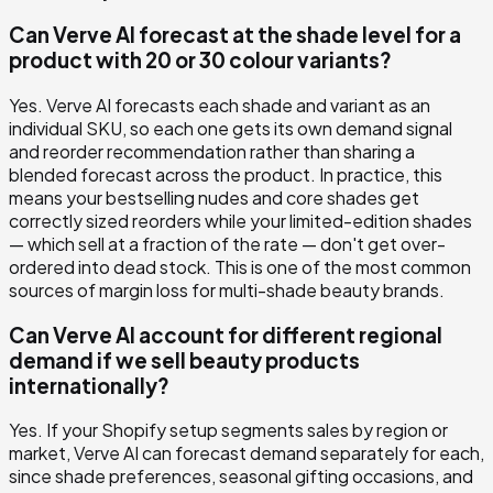
Can Verve AI forecast at the shade level for a
product with 20 or 30 colour variants?
Yes. Verve AI forecasts each shade and variant as an
individual SKU, so each one gets its own demand signal
and reorder recommendation rather than sharing a
blended forecast across the product. In practice, this
means your bestselling nudes and core shades get
correctly sized reorders while your limited-edition shades
— which sell at a fraction of the rate — don't get over-
ordered into dead stock. This is one of the most common
sources of margin loss for multi-shade beauty brands.
Can Verve AI account for different regional
demand if we sell beauty products
internationally?
Yes. If your Shopify setup segments sales by region or
market, Verve AI can forecast demand separately for each,
since shade preferences, seasonal gifting occasions, and