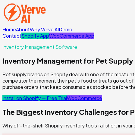
Home
About
Why Verve AI
Demo
Contact
Shopify App
WooCommerce App
Inventory Management Software
Inventory Management for Pet Supply
Pet supply brands on Shopify deal with one of the most unf
competitor the moment their pet's food or treats go out of
purchase orders that keep consumables stocked before the
Install on Shopify — Free Trial
WooCommerce
The Biggest Inventory Challenges for
P
Why off-the-shelf Shopify inventory tools fall short in your