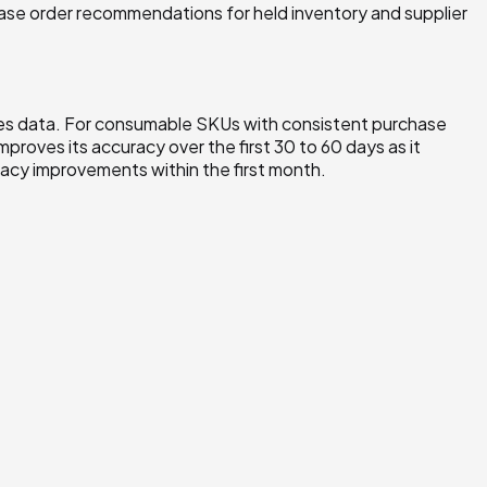
hase order recommendations for held inventory and supplier
ales data. For consumable SKUs with consistent purchase
mproves its accuracy over the first 30 to 60 days as it
acy improvements within the first month.