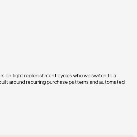
 on tight replenishment cycles who will switch to a
 built around recurring purchase patterns and automated