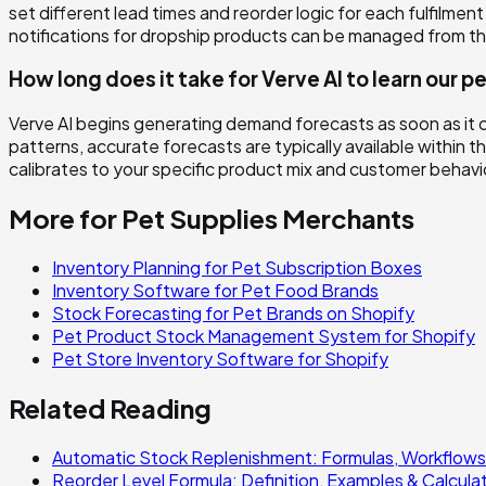
set different lead times and reorder logic for each fulfil
notifications for dropship products can be managed from t
How long does it take for Verve AI to learn our
Verve AI begins generating demand forecasts as soon as it 
patterns, accurate forecasts are typically available within t
calibrates to your specific product mix and customer behav
More for
Pet Supplies
Merchants
Inventory Planning for Pet Subscription Boxes
Inventory Software for Pet Food Brands
Stock Forecasting for Pet Brands on Shopify
Pet Product Stock Management System for Shopify
Pet Store Inventory Software for Shopify
Related Reading
Automatic Stock Replenishment: Formulas, Workflows
Reorder Level Formula: Definition, Examples & Calcula