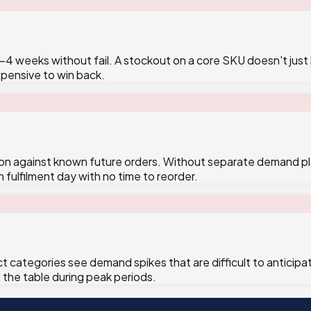
 weeks without fail. A stockout on a core SKU doesn't just l
xpensive to win back.
ion against known future orders. Without separate demand pl
 fulfilment day with no time to reorder.
ct categories see demand spikes that are difficult to antici
the table during peak periods.