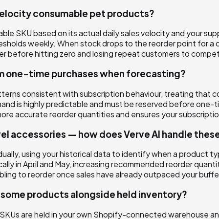
velocity consumable pet products?
le SKU based on its actual daily sales velocity and your suppl
esholds weekly. When stock drops to the reorder point for
er before hitting zero and losing repeat customers to compet
om one-time purchases when forecasting?
atterns consistent with subscription behaviour, treating tha
nd is highly predictable and must be reserved before one-tim
 accurate reorder quantities and ensures your subscription f
vel accessories — how does Verve AI handle thes
ally, using your historical data to identify when a product ty
ally in April and May, increasing recommended reorder quant
mbling to reorder once sales have already outpaced your buffe
p some products alongside held inventory?
e SKUs are held in your own Shopify-connected warehouse and