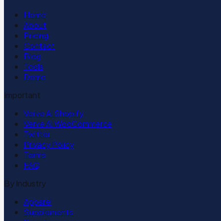
Home
About
Pricing
Contact
Blog
Tools
Demo
Important
Verve AI Shopify
Verve AI WooCommerce
Twitter
Privacy Policy
Terms
FAQ
By Industry
Apparel
Supplements