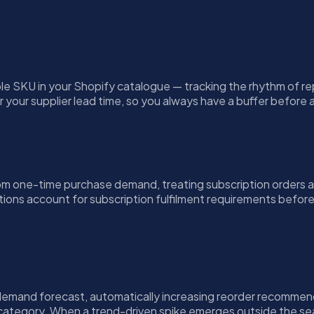
le SKU in your Shopify catalogue — tracking the rhythm of r
r your supplier lead time, so you always have a buffer befor
m one-time purchase demand, treating subscription orders as
ons account for subscription fulfilment requirements before a
s demand forecast, automatically increasing reorder recomme
 category. When a trend-driven spike emerges outside the seas