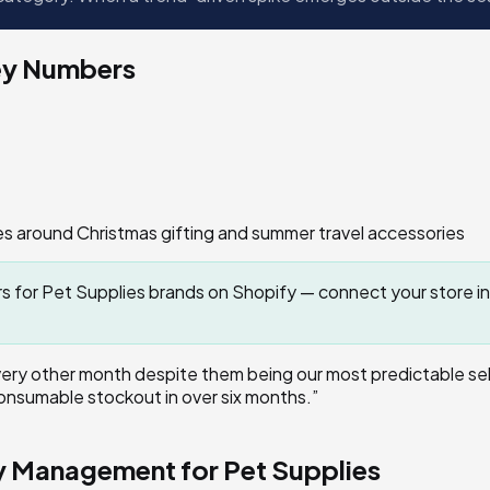
ey Numbers
 around Christmas gifting and summer travel accessories
for Pet Supplies brands on Shopify — connect your store in
ry other month despite them being our most predictable sell
onsumable stockout in over six months.
”
ry Management for
Pet Supplies