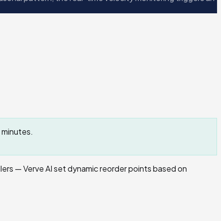
 minutes.
ers — Verve AI set dynamic reorder points based on