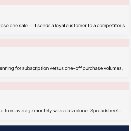
ose one sale — it sends a loyal customer to a competitor's
anning for subscription versus one-off purchase volumes,
pate from average monthly sales data alone. Spreadsheet-