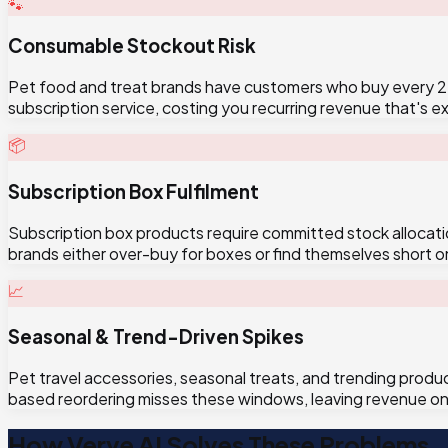
🐾
Consumable Stockout Risk
Pet food and treat brands have customers who buy every 2-4
subscription service, costing you recurring revenue that's e
📦
Subscription Box Fulfilment
Subscription box products require committed stock allocat
brands either over-buy for boxes or find themselves short on
📈
Seasonal & Trend-Driven Spikes
Pet travel accessories, seasonal treats, and trending produ
based reordering misses these windows, leaving revenue on 
How Verve AI Solves These Problems