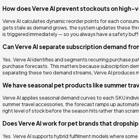
How does Verve AI prevent stockouts on high-
Verve AI calculates dynamic reorder points for each consumab
gets stale as demand grows, the system updates these thr
is triggered immediately — so you always have a safety buff
Can Verve AI separate subscription demand fr
Yes. Verve AI identifies and segments recurring purchase p
purchase forecasts. This matters because subscription dema
separating these two demand streams, Verve AI produces more
We have seasonal pet products like summer tra
Verve AI applies seasonal demand curves to each SKU individu
summer travel accessories, the forecast ramps up automatic
right level of stock before the season hits rather than scra
Does Verve AI work for pet brands that dropshi
Yes. Verve AI supports hybrid fulfilment models where som