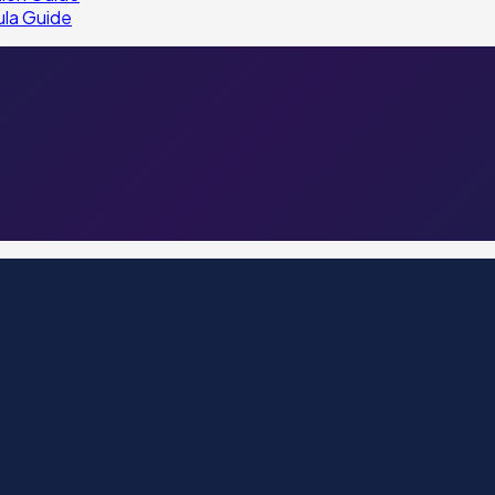
ula Guide