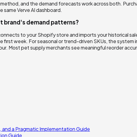
ment method, and the demand forecasts work across both. Purc
he same Verve AI dashboard.
 pet brand's demand patterns?
connects to your Shopify store and imports your historical s
he first week. For seasonal or trend-driven SKUs, the system i
iour. Most pet supply merchants see meaningful reorder accur
, and a Pragmatic Implementation Guide
tion Guide