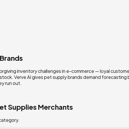
 Brands
orgiving inventory challenges in e-commerce — loyal customers
 stock. Verve AI gives pet supply brands demand forecasting
y run out.
et Supplies
Merchants
 category.