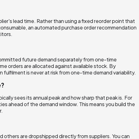
ier's lead time. Rather than using a fixed reorder point that
 a consumable, an automated purchase order recommendation
itors.
t committed future demand separately from one-time
e orders are allocated against available stock. By
ulfilment is never at risk from one-time demand variability.
e?
pically sees its annual peak and how sharp that peak is. For
ities ahead of the demand window. This means you build the
r.
 others are dropshipped directly from suppliers. You can