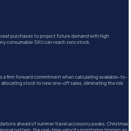
epeat purchases to project future demand with high
e any consumable SKU can reach zero stock.
 a firm forward commitment when calculating available-to-
llocating stock to new one-off sales, eliminating the risk
ndations ahead of summer travel accessory peaks, Christmas
onal pattern, the real-time velocity monitoring triggers an