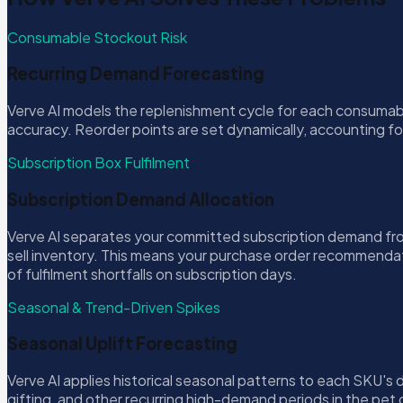
Consumable Stockout Risk
Recurring Demand Forecasting
Verve AI models the replenishment cycle for each consumab
accuracy. Reorder points are set dynamically, accounting fo
Subscription Box Fulfilment
Subscription Demand Allocation
Verve AI separates your committed subscription demand fro
sell inventory. This means your purchase order recommendati
of fulfilment shortfalls on subscription days.
Seasonal & Trend-Driven Spikes
Seasonal Uplift Forecasting
Verve AI applies historical seasonal patterns to each SKU'
gifting, and other recurring high-demand periods in the pet