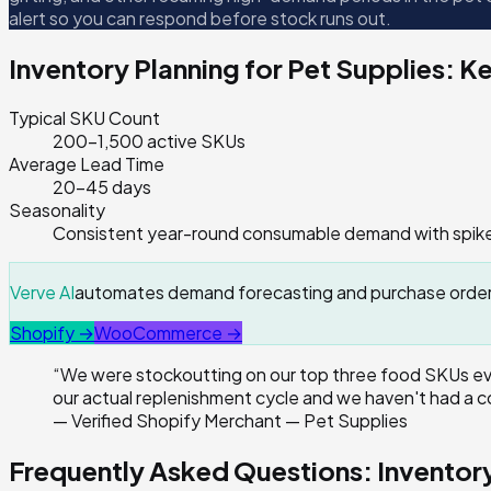
alert so you can respond before stock runs out.
Inventory Planning for
Pet Supplies
: K
Typical SKU Count
200–1,500 active SKUs
Average Lead Time
20–45 days
Seasonality
Consistent year-round consumable demand with spikes
Verve AI
automates demand forecasting and purchase orders 
Shopify →
WooCommerce →
“
We were stockoutting on our top three food SKUs eve
our actual replenishment cycle and we haven't had a c
—
Verified Shopify Merchant — Pet Supplies
Frequently Asked Questions: Invento