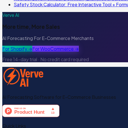
Safety Stock Calculator: Free Interactive Tool + Form
Verve AI
More time, More Sales
AI Forecasting For E-Commerce Merchants
For Shopify →
For WooCommerce →
Free 14-day trial · No credit card required
AI Forecasting Software for E-Commerce Businesses
Quick Links