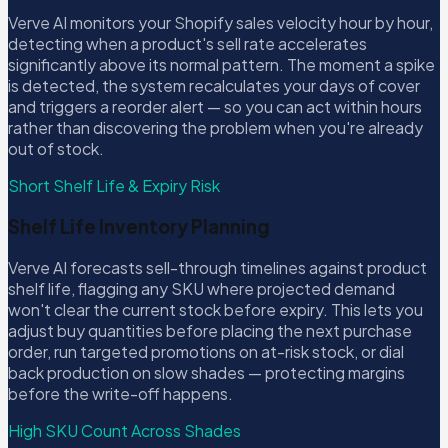
Verve AI monitors your Shopify sales velocity hour by hour,
detecting when a product's sell rate accelerates
significantly above its normal pattern. The moment a spike
is detected, the system recalculates your days of cover
and triggers a reorder alert — so you can act within hours
rather than discovering the problem when you're already
out of stock.
Short Shelf Life & Expiry Risk
Shelf Life Inventory Planning
Verve AI forecasts sell-through timelines against product
shelf life, flagging any SKU where projected demand
won't clear the current stock before expiry. This lets you
adjust buy quantities before placing the next purchase
order, run targeted promotions on at-risk stock, or dial
back production on slow shades — protecting margins
before the write-off happens.
High SKU Count Across Shades