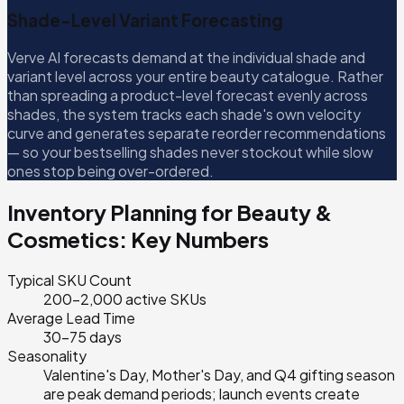
Shade-Level Variant Forecasting
Verve AI forecasts demand at the individual shade and
variant level across your entire beauty catalogue. Rather
than spreading a product-level forecast evenly across
shades, the system tracks each shade's own velocity
curve and generates separate reorder recommendations
— so your bestselling shades never stockout while slow
ones stop being over-ordered.
Inventory Planning for
Beauty &
Cosmetics
: Key Numbers
Typical SKU Count
200–2,000 active SKUs
Average Lead Time
30–75 days
Seasonality
Valentine's Day, Mother's Day, and Q4 gifting season
are peak demand periods; launch events create