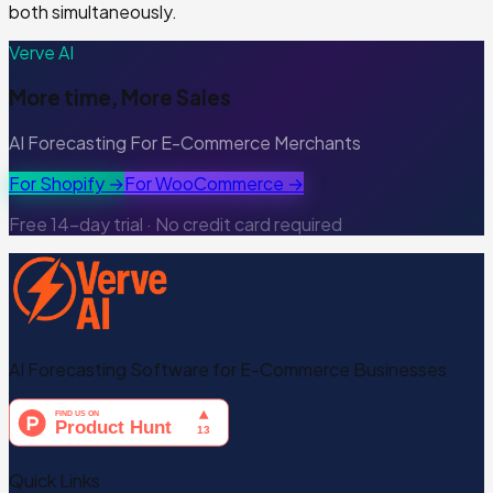
both simultaneously.
Verve AI
More time, More Sales
AI Forecasting For E-Commerce Merchants
For Shopify →
For WooCommerce →
Free 14-day trial · No credit card required
AI Forecasting Software for E-Commerce Businesses
Quick Links