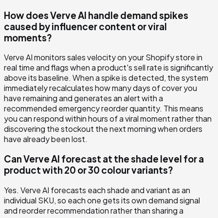
How does Verve AI handle demand spikes
caused by influencer content or viral
moments?
Verve AI monitors sales velocity on your Shopify store in
real time and flags when a product's sell rate is significantly
above its baseline. When a spike is detected, the system
immediately recalculates how many days of cover you
have remaining and generates an alert with a
recommended emergency reorder quantity. This means
you can respond within hours of a viral moment rather than
discovering the stockout the next morning when orders
have already been lost.
Can Verve AI forecast at the shade level for a
product with 20 or 30 colour variants?
Yes. Verve AI forecasts each shade and variant as an
individual SKU, so each one gets its own demand signal
and reorder recommendation rather than sharing a