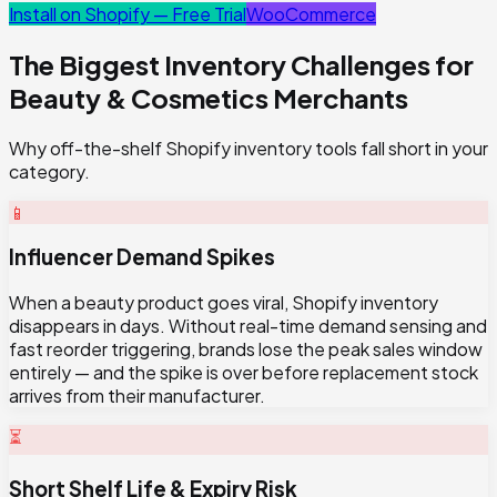
Install on Shopify — Free Trial
WooCommerce
The Biggest Inventory Challenges for
Beauty & Cosmetics
Merchants
Why off-the-shelf Shopify inventory tools fall short in your
category.
📱
Influencer Demand Spikes
When a beauty product goes viral, Shopify inventory
disappears in days. Without real-time demand sensing and
fast reorder triggering, brands lose the peak sales window
entirely — and the spike is over before replacement stock
arrives from their manufacturer.
⏳
Short Shelf Life & Expiry Risk