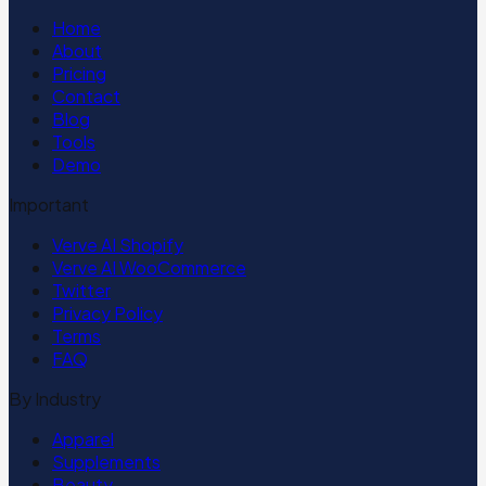
Home
About
Pricing
Contact
Blog
Tools
Demo
Important
Verve AI Shopify
Verve AI WooCommerce
Twitter
Privacy Policy
Terms
FAQ
By Industry
Apparel
Supplements
Beauty