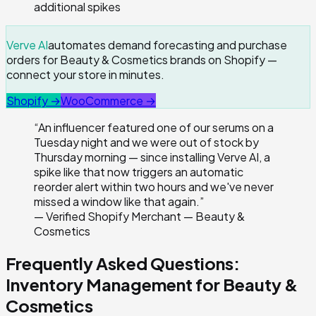
additional spikes
Verve AI
automates demand forecasting and purchase
orders for Beauty & Cosmetics brands on Shopify —
connect your store in minutes.
Shopify →
WooCommerce →
“
An influencer featured one of our serums on a
Tuesday night and we were out of stock by
Thursday morning — since installing Verve AI, a
spike like that now triggers an automatic
reorder alert within two hours and we've never
missed a window like that again.
”
—
Verified Shopify Merchant — Beauty &
Cosmetics
Frequently Asked Questions:
Inventory Management for
Beauty &
Cosmetics