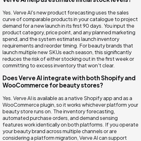
Yes. Verve AI's new product forecasting uses the sales
curve of comparable products in your catalogue to project
demand for a new launch in its first 90 days. You input the
product category, price point, and any planned marketing
spend, and the system estimates launch inventory
requirements and reorder timing. For beauty brands that
launch multiple new SKUs each season, this significantly
reduces the risk of either stocking out in the first week or
committing to excess inventory that won't clear.
Does Verve AI integrate with both Shopify and
WooCommerce for beauty stores?
Yes. Verve AI is available as a native Shopify app and as a
WooCommerce plugin, so it works whichever platform your
beauty store runs on. The inventory forecasting,
automated purchase orders, and demand sensing
features work identically on both platforms. If you operate
your beauty brand across multiple channels or are
considering a platform migration, Verve AI can support