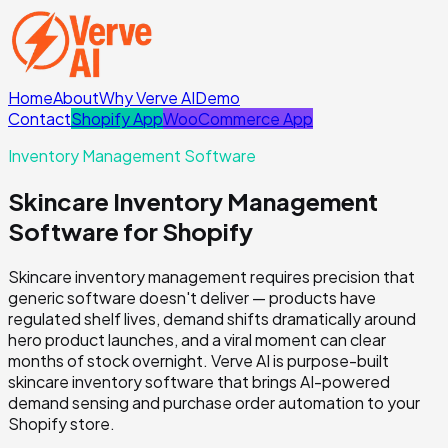
Home
About
Why Verve AI
Demo
Contact
Shopify App
WooCommerce App
Inventory Management Software
Skincare Inventory Management
Software for Shopify
Skincare inventory management requires precision that
generic software doesn't deliver — products have
regulated shelf lives, demand shifts dramatically around
hero product launches, and a viral moment can clear
months of stock overnight. Verve AI is purpose-built
skincare inventory software that brings AI-powered
demand sensing and purchase order automation to your
Shopify store.