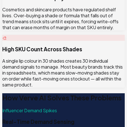
Cosmetics and skincare products have regulated shelf
lives. Over-buying a shade or formula that falls out of
trend means stock sits until it expires, forcing write-offs
that can erase months of margin on that SKU entirely.
🎨
High SKU Count Across Shades
A single lip colour in 30 shades creates 30 individual
demand signals to manage. Most beauty brands track this
in spreadsheets, which means slow-moving shades stay
on order while fast-moving ones stockout — all within the
same product.
How Verve AI Solves These Problems
Influencer Demand Spikes
Real-Time Demand Sensing