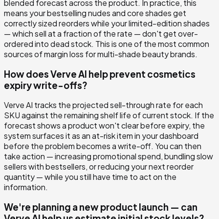
blended forecast across the product. In practice, this
means your bestselling nudes and core shades get
correctly sized reorders while your limited-edition shades
— which sell at a fraction of the rate — don't get over-
ordered into dead stock. This is one of the most common
sources of margin loss for multi-shade beauty brands.
How does Verve AI help prevent cosmetics
expiry write-offs?
Verve AI tracks the projected sell-through rate for each
SKU against the remaining shelf life of current stock. If the
forecast shows a product won't clear before expiry, the
system surfaces it as an at-risk item in your dashboard
before the problem becomes a write-off. You can then
take action — increasing promotional spend, bundling slow
sellers with bestsellers, or reducing your next reorder
quantity — while you still have time to act on the
information.
We're planning a new product launch — can
Verve AI help us estimate initial stock levels?