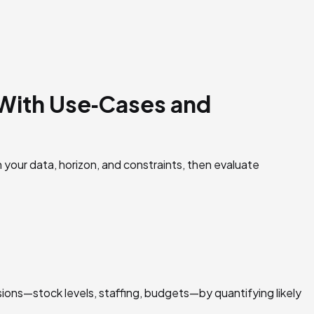
(With Use‑Cases and
 your data, horizon, and constraints, then evaluate
cisions—stock levels, staffing, budgets—by quantifying likely