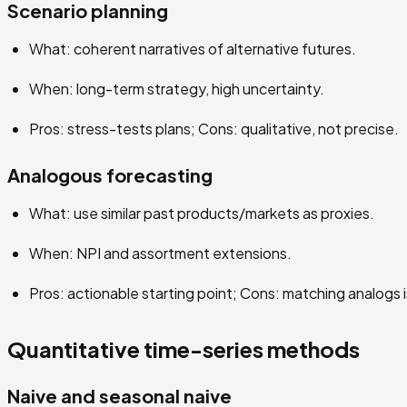
Scenario planning
What: coherent narratives of alternative futures.
When: long-term strategy, high uncertainty.
Pros: stress-tests plans; Cons: qualitative, not precise.
Analogous forecasting
What: use similar past products/markets as proxies.
When: NPI and assortment extensions.
Pros: actionable starting point; Cons: matching analogs i
Quantitative time-series methods
Naive and seasonal naive