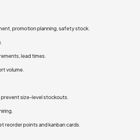
ent, promotion planning, safety stock.
.
rements, lead times.
ort volume.
 prevent size-level stockouts.
iring.
t reorder points and kanban cards.