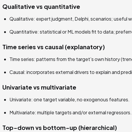
Qualitative vs quantitative
Qualitative: expert judgment, Delphi, scenarios; useful w
Quantitative: statistical or ML models fit to data; preferr
Time series vs causal (explanatory)
Time series: patterns from the target’s own history (tre
Causal: incorporates external drivers to explain and pre
Univariate vs multivariate
Univariate: one target variable, no exogenous features.
Multivariate: multiple targets and/or external regressors.
Top-down vs bottom-up (hierarchical)