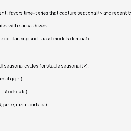
nt; favors time-series that capture seasonality and recent t
es with causal drivers.
nario planning and causal models dominate.
ull seasonal cycles for stable seasonality).
imal gaps).
, stockouts).
, price, macro indices).