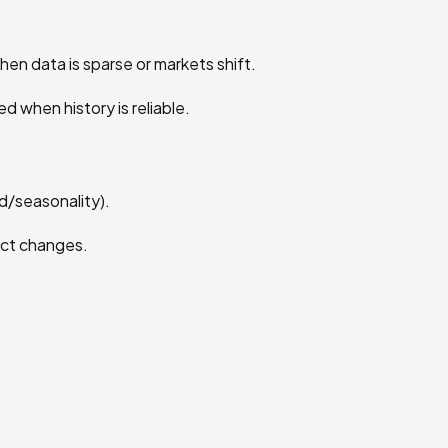
hen data is sparse or markets shift.
ed when history is reliable.
nd/seasonality).
dict changes.