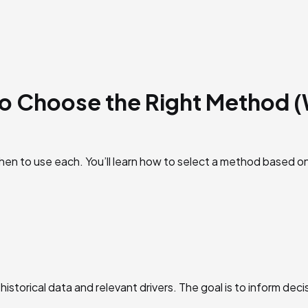
to Choose the Right Method 
hen to use each. You’ll learn how to select a method based on
historical data and relevant drivers. The goal is to inform de