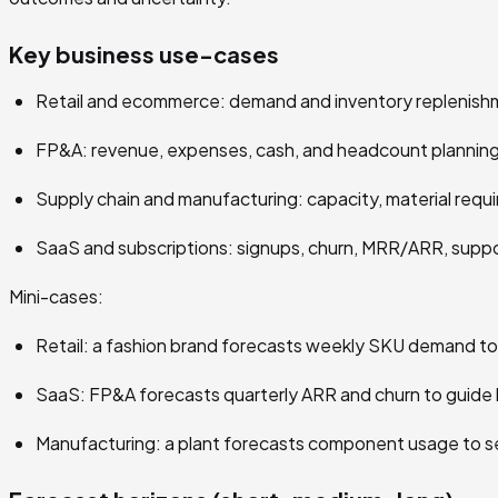
Key business use-cases
Retail and ecommerce: demand and inventory replenishm
FP&A: revenue, expenses, cash, and headcount planning
Supply chain and manufacturing: capacity, material requi
SaaS and subscriptions: signups, churn, MRR/ARR, supp
Mini-cases:
Retail: a fashion brand forecasts weekly SKU demand to
SaaS: FP&A forecasts quarterly ARR and churn to guide h
Manufacturing: a plant forecasts component usage to se