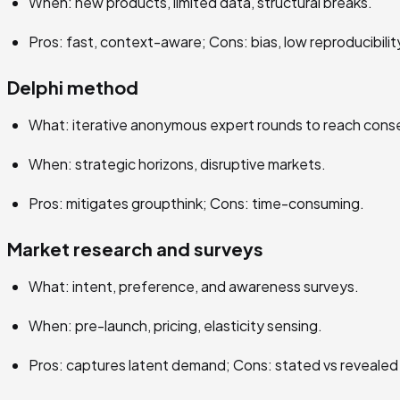
When: new products, limited data, structural breaks.
Pros: fast, context-aware; Cons: bias, low reproducibilit
Delphi method
What: iterative anonymous expert rounds to reach cons
When: strategic horizons, disruptive markets.
Pros: mitigates groupthink; Cons: time-consuming.
Market research and surveys
What: intent, preference, and awareness surveys.
When: pre-launch, pricing, elasticity sensing.
Pros: captures latent demand; Cons: stated vs revealed