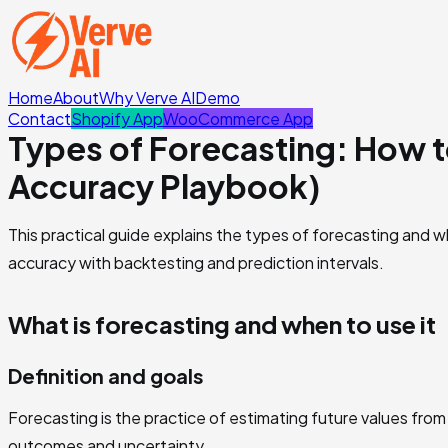
Home
About
Why Verve AI
Demo
Contact
Shopify App
WooCommerce App
Types of Forecasting: How 
Accuracy Playbook)
This practical guide explains the types of forecasting and w
accuracy with backtesting and prediction intervals.
What is forecasting and when to use it
Definition and goals
Forecasting is the practice of estimating future values from 
outcomes and uncertainty.