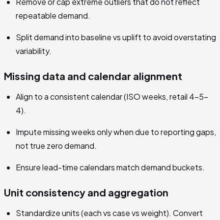
Remove or cap extreme outliers that do not reflect
repeatable demand.
Split demand into baseline vs uplift to avoid overstating
variability.
Missing data and calendar alignment
Align to a consistent calendar (ISO weeks, retail 4-5-
4).
Impute missing weeks only when due to reporting gaps,
not true zero demand.
Ensure lead-time calendars match demand buckets.
Unit consistency and aggregation
Standardize units (each vs case vs weight). Convert