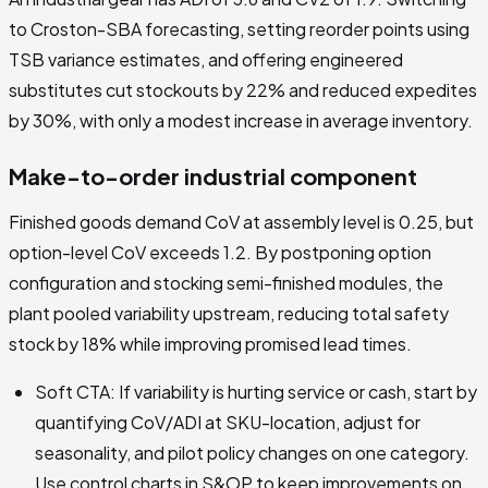
to Croston-SBA forecasting, setting reorder points using
TSB variance estimates, and offering engineered
substitutes cut stockouts by 22% and reduced expedites
by 30%, with only a modest increase in average inventory.
Make-to-order industrial component
Finished goods demand CoV at assembly level is 0.25, but
option-level CoV exceeds 1.2. By postponing option
configuration and stocking semi-finished modules, the
plant pooled variability upstream, reducing total safety
stock by 18% while improving promised lead times.
Soft CTA: If variability is hurting service or cash, start by
quantifying CoV/ADI at SKU-location, adjust for
seasonality, and pilot policy changes on one category.
Use control charts in S&OP to keep improvements on