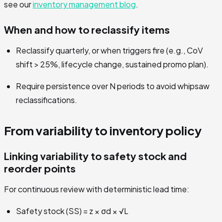
see our
inventory management blog
.
When and how to reclassify items
Reclassify quarterly, or when triggers fire (e.g., CoV
shift > 25%, lifecycle change, sustained promo plan).
Require persistence over N periods to avoid whipsaw
reclassifications.
From variability to inventory policy
Linking variability to safety stock and
reorder points
For continuous review with deterministic lead time:
Safety stock (SS) = z × σd × √L