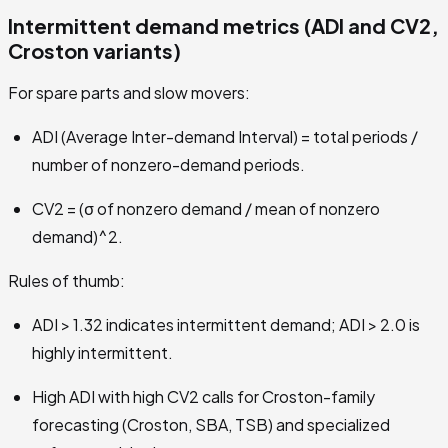
Intermittent demand metrics (ADI and CV2,
Croston variants)
For spare parts and slow movers:
ADI (Average Inter-demand Interval) = total periods /
number of nonzero-demand periods.
CV2 = (σ of nonzero demand / mean of nonzero
demand)^2.
Rules of thumb:
ADI > 1.32 indicates intermittent demand; ADI > 2.0 is
highly intermittent.
High ADI with high CV2 calls for Croston-family
forecasting (Croston, SBA, TSB) and specialized