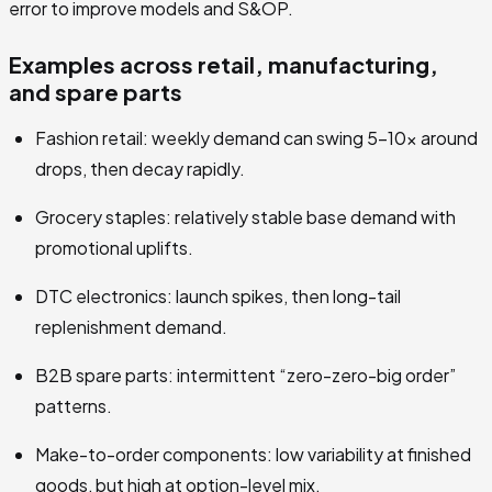
error to improve models and S&OP.
Examples across retail, manufacturing,
and spare parts
Fashion retail: weekly demand can swing 5–10x around
drops, then decay rapidly.
Grocery staples: relatively stable base demand with
promotional uplifts.
DTC electronics: launch spikes, then long-tail
replenishment demand.
B2B spare parts: intermittent “zero-zero-big order”
patterns.
Make-to-order components: low variability at finished
goods, but high at option-level mix.