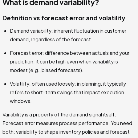
What is demand variability?
Definition vs forecast error and volatility
Demand variability: inherent fluctuation in customer
demand, regardless of the forecast.
Forecast error: difference between actuals and your
prediction; it can be high even when variability is
modest (e.g., biased forecasts).
Volatility: often used loosely; in planning, it typically
refers to short-term swings that impact execution
windows.
Variability is a property of the demand signal itself.
Forecast error measures process performance. You need
both: variability to shape inventory policies and forecast