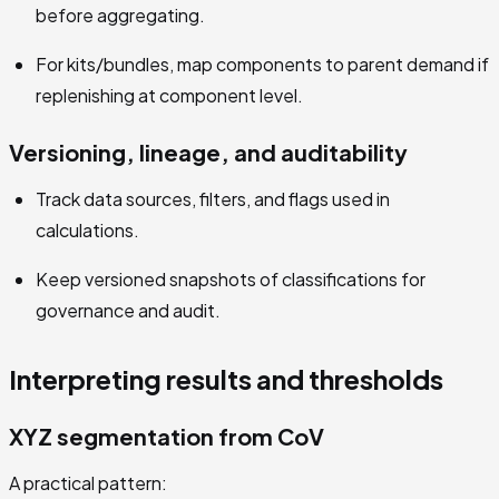
before aggregating.
For kits/bundles, map components to parent demand if
replenishing at component level.
Versioning, lineage, and auditability
Track data sources, filters, and flags used in
calculations.
Keep versioned snapshots of classifications for
governance and audit.
Interpreting results and thresholds
XYZ segmentation from CoV
A practical pattern: