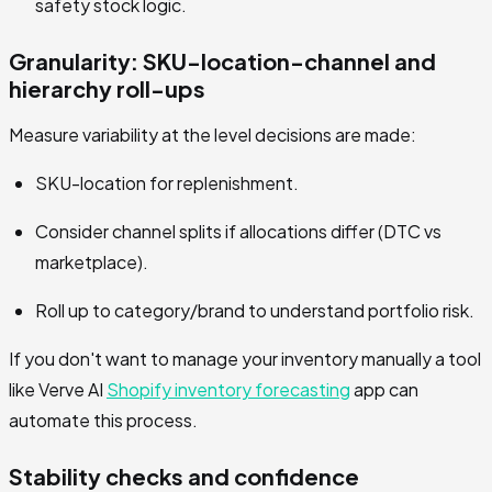
safety stock logic.
Granularity: SKU-location-channel and
hierarchy roll-ups
Measure variability at the level decisions are made:
SKU-location for replenishment.
Consider channel splits if allocations differ (DTC vs
marketplace).
Roll up to category/brand to understand portfolio risk.
If you don't want to manage your inventory manually a tool
like Verve AI
Shopify inventory forecasting
app can
automate this process.
Stability checks and confidence