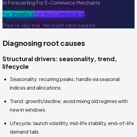
AI Forecasting For E-Commerce Merchants
For Shopify →
For WooCommerce →
Free 14-day trial · No credit card required
Diagnosing root causes
Structural drivers: seasonality, trend,
lifecycle
Seasonality: recurring peaks; handle via seasonal
indices and allocations.
Trend: growth/decline; avoid mixing old regimes with
new in windows.
Lifecycle: launch volatility, mid-life stability, end-of-life
demand tails.