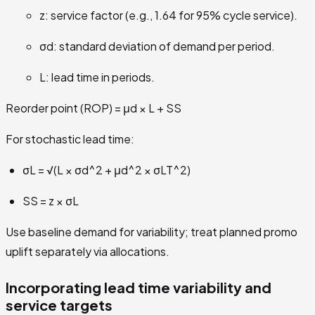
z: service factor (e.g., 1.64 for 95% cycle service).
σd: standard deviation of demand per period.
L: lead time in periods.
Reorder point (ROP) = μd × L + SS
For stochastic lead time:
σL = √(L × σd^2 + μd^2 × σLT^2)
SS = z × σL
Use baseline demand for variability; treat planned promo
uplift separately via allocations.
Incorporating lead time variability and
service targets