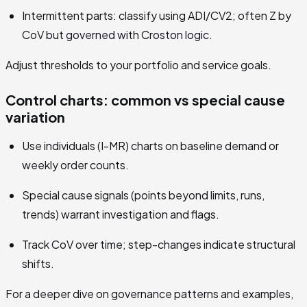
Intermittent parts: classify using ADI/CV2; often Z by
CoV but governed with Croston logic.
Adjust thresholds to your portfolio and service goals.
Control charts: common vs special cause
variation
Use individuals (I-MR) charts on baseline demand or
weekly order counts.
Special cause signals (points beyond limits, runs,
trends) warrant investigation and flags.
Track CoV over time; step-changes indicate structural
shifts.
For a deeper dive on governance patterns and examples,