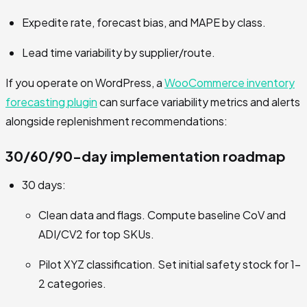
Expedite rate, forecast bias, and MAPE by class.
Lead time variability by supplier/route.
If you operate on WordPress, a
WooCommerce inventory
forecasting plugin
can surface variability metrics and alerts
alongside replenishment recommendations:
30/60/90-day implementation roadmap
30 days:
Clean data and flags. Compute baseline CoV and
ADI/CV2 for top SKUs.
Pilot XYZ classification. Set initial safety stock for 1–
2 categories.