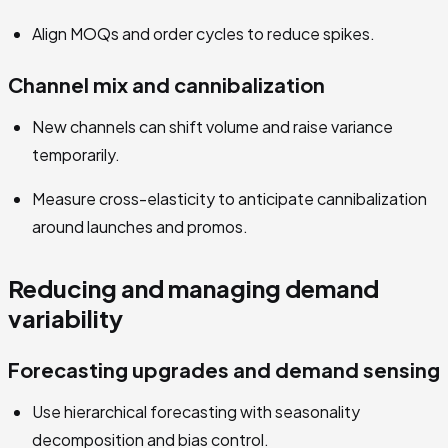
Align MOQs and order cycles to reduce spikes.
Channel mix and cannibalization
New channels can shift volume and raise variance
temporarily.
Measure cross-elasticity to anticipate cannibalization
around launches and promos.
Reducing and managing demand
variability
Forecasting upgrades and demand sensing
Use hierarchical forecasting with seasonality
decomposition and bias control.