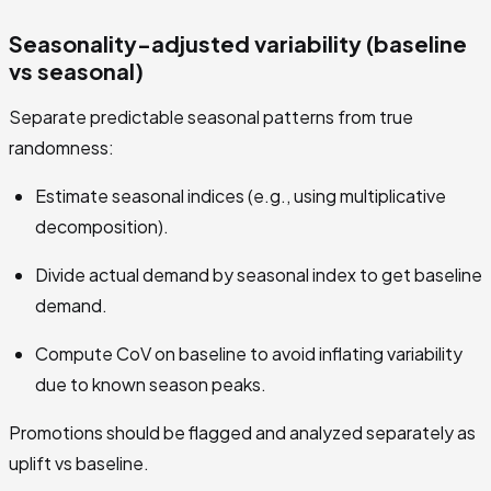
Seasonality-adjusted variability (baseline
vs seasonal)
Separate predictable seasonal patterns from true
randomness:
Estimate seasonal indices (e.g., using multiplicative
decomposition).
Divide actual demand by seasonal index to get baseline
demand.
Compute CoV on baseline to avoid inflating variability
due to known season peaks.
Promotions should be flagged and analyzed separately as
uplift vs baseline.