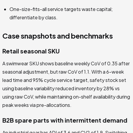
One-size-fits-all service targets waste capital;
differentiate by class.
Case snapshots and benchmarks
Retail seasonal SKU
A swimwear SKU shows baseline weekly CoV of 0.35 after
seasonal adjustment, but raw CoV of 1.1. With a 6-week
lead time and 95% cycle service target, safety stock set
using baseline variability reduced inventory by 28% vs
using raw CoV, while maintaining on-shelf availability during
peak weeks via pre-allocations.
B2B spare parts with intermittent demand
An industrial gear has ADI of 3.6 and CV2 of 1.9. Switching