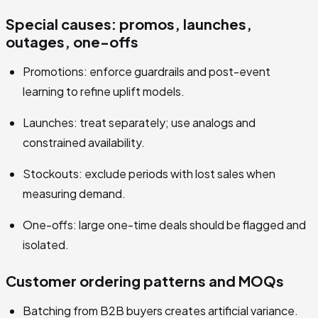
Special causes: promos, launches,
outages, one-offs
Promotions: enforce guardrails and post-event
learning to refine uplift models.
Launches: treat separately; use analogs and
constrained availability.
Stockouts: exclude periods with lost sales when
measuring demand.
One-offs: large one-time deals should be flagged and
isolated.
Customer ordering patterns and MOQs
Batching from B2B buyers creates artificial variance.