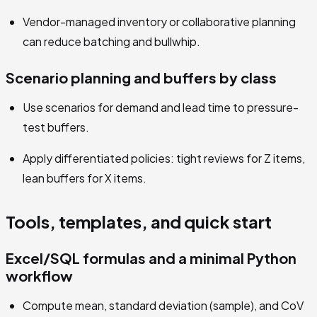
Vendor-managed inventory or collaborative planning
can reduce batching and bullwhip.
Scenario planning and buffers by class
Use scenarios for demand and lead time to pressure-
test buffers.
Apply differentiated policies: tight reviews for Z items,
lean buffers for X items.
Tools, templates, and quick start
Excel/SQL formulas and a minimal Python
workflow
Compute mean, standard deviation (sample), and CoV