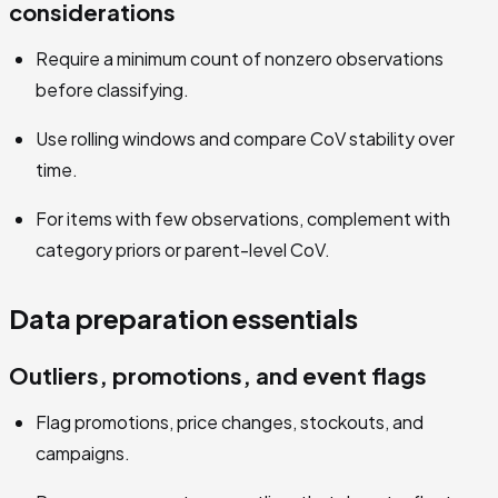
considerations
Require a minimum count of nonzero observations
before classifying.
Use rolling windows and compare CoV stability over
time.
For items with few observations, complement with
category priors or parent-level CoV.
Data preparation essentials
Outliers, promotions, and event flags
Flag promotions, price changes, stockouts, and
campaigns.