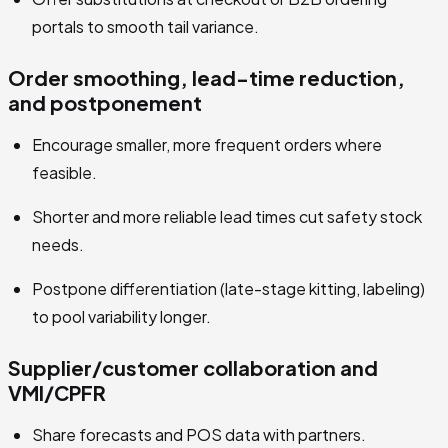
portals to smooth tail variance.
Order smoothing, lead-time reduction,
and postponement
Encourage smaller, more frequent orders where
feasible.
Shorter and more reliable lead times cut safety stock
needs.
Postpone differentiation (late-stage kitting, labeling)
to pool variability longer.
Supplier/customer collaboration and
VMI/CPFR
Share forecasts and POS data with partners.