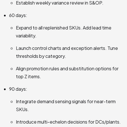
Establish weekly variance review in S&OP.
60 days:
Expand to all replenished SKUs. Add lead time
variability.
Launch control charts and exception alerts. Tune
thresholds by category.
Align promotion rules and substitution options for
top Z items.
90 days:
Integrate demand sensing signals for near-term
SKUs.
Introduce multi-echelon decisions for DCs/plants.