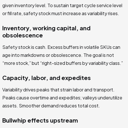
given inventory level. To sustain target cycle service level
or fill rate, safety stock must increase as variability rises.
Inventory, working capital, and
obsolescence
Safety stock is cash. Excess buffers in volatile SKUs can
age into markdowns or obsolescence. The goal is not
“more stock,” but “right-sized buffers by variability class.”
Capacity, labor, and expedites
Variability drives peaks that strain labor and transport.
Peaks cause overtime and expedites; valleys underutilize
assets. Smoother demand reduces total cost.
Bullwhip effects upstream