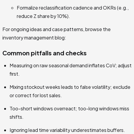
Formalize reclassification cadence and OKRs (e.g.,
reduce Z share by 10%).
For ongoing ideas and case patterns, browse the
inventory management blog:
Common pitfalls and checks
Measuring on raw seasonal demand inflates CoV; adjust
first.
Mixing stockout weeks leads to false volatility; exclude
or correct for lost sales.
Too-short windows overreact; too-long windows miss
shifts.
Ignoring lead time variability underestimates buffers.