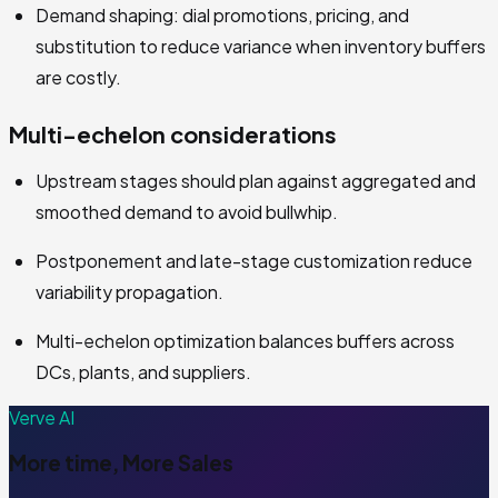
Demand shaping: dial promotions, pricing, and
substitution to reduce variance when inventory buffers
are costly.
Multi-echelon considerations
Upstream stages should plan against aggregated and
smoothed demand to avoid bullwhip.
Postponement and late-stage customization reduce
variability propagation.
Multi-echelon optimization balances buffers across
DCs, plants, and suppliers.
Verve AI
More time, More Sales