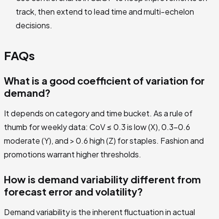
track, then extend to lead time and multi-echelon
decisions.
FAQs
What is a good coefficient of variation for
demand?
It depends on category and time bucket. As a rule of
thumb for weekly data: CoV ≤ 0.3 is low (X), 0.3–0.6
moderate (Y), and > 0.6 high (Z) for staples. Fashion and
promotions warrant higher thresholds.
How is demand variability different from
forecast error and volatility?
Demand variability is the inherent fluctuation in actual