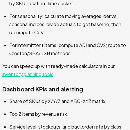
by SKU-location-time bucket.
For seasonality: calculate moving averages, derive
seasonal indices, divide actuals to get baseline, then
recompute CoV.
For intermittent items: compute ADI and CV2; route to
Croston/SBA/TSB methods.
You can speed up with ready-made calculators in our
inventory planning tools
.
Dashboard KPIs and alerting
Share of SKUs by X/Y/Z and ABC-XYZ matrix.
Top Z items by revenue risk.
Service level, stockouts, and backorder rate by class.