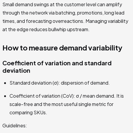
Small demand swings at the customer level can amplify
through the network via batching, promotions, long lead
times, and forecasting overreactions. Managing variability
at the edge reduces bullwhip upstream.
How to measure demand variability
Coefficient of variation and standard
deviation
Standard deviation (σ): dispersion of demand.
Coefficient of variation (CoV): σ / mean demand. It is
scale-free and the most useful single metric for
comparing SKUs.
Guidelines: