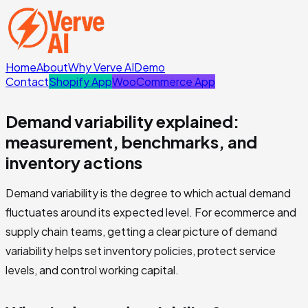
Home
About
Why Verve AI
Demo
Contact
Shopify App
WooCommerce App
Demand variability explained:
measurement, benchmarks, and
inventory actions
Demand variability is the degree to which actual demand
fluctuates around its expected level. For ecommerce and
supply chain teams, getting a clear picture of demand
variability helps set inventory policies, protect service
levels, and control working capital.