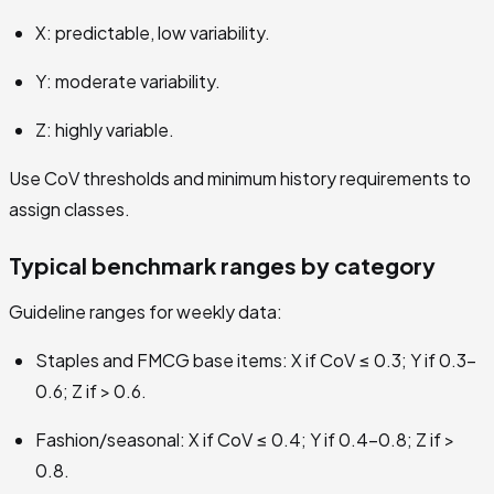
X: predictable, low variability.
Y: moderate variability.
Z: highly variable.
Use CoV thresholds and minimum history requirements to
assign classes.
Typical benchmark ranges by category
Guideline ranges for weekly data:
Staples and FMCG base items: X if CoV ≤ 0.3; Y if 0.3–
0.6; Z if > 0.6.
Fashion/seasonal: X if CoV ≤ 0.4; Y if 0.4–0.8; Z if >
0.8.