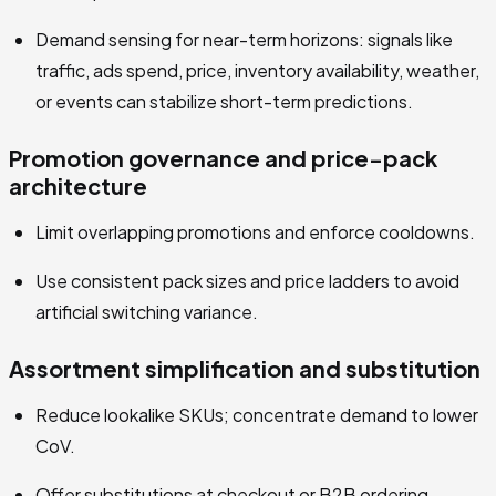
Demand sensing for near-term horizons: signals like
traffic, ads spend, price, inventory availability, weather,
or events can stabilize short-term predictions.
Promotion governance and price-pack
architecture
Limit overlapping promotions and enforce cooldowns.
Use consistent pack sizes and price ladders to avoid
artificial switching variance.
Assortment simplification and substitution
Reduce lookalike SKUs; concentrate demand to lower
CoV.
Offer substitutions at checkout or B2B ordering