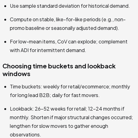
Use sample standard deviation for historical demand.
Compute on stable, like-for-like periods (e.g., non-
promo baseline or seasonally adjusted demand).
For low-mean items, CoV can explode; complement
with ADI for intermittent demand.
Choosing time buckets and lookback
windows
Time buckets: weekly for retail/ecommerce; monthly
for long lead B2B; daily for fast movers.
Lookback: 26–52 weeks for retail; 12–24 months if
monthly. Shorten if major structural changes occurred;
lengthen for slow movers to gather enough
observations.