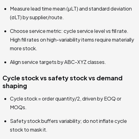
Measure lead time mean (μLT) and standard deviation
(σLT) by supplier/route.
Choose service metric: cycle service level vs fill rate.
High fill rates on high-variability items require materially
more stock.
Align service targets by ABC-XYZ classes.
Cycle stock vs safety stock vs demand
shaping
Cycle stock = order quantity/2, driven by EOQ or
MOQs.
Safety stock buffers variability; do not inflate cycle
stock to mask it.