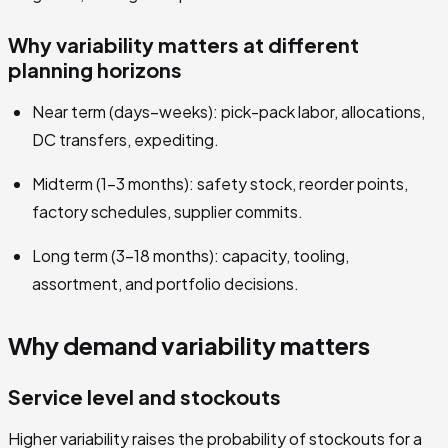
Why variability matters at different
planning horizons
Near term (days–weeks): pick-pack labor, allocations,
DC transfers, expediting.
Midterm (1–3 months): safety stock, reorder points,
factory schedules, supplier commits.
Long term (3–18 months): capacity, tooling,
assortment, and portfolio decisions.
Why demand variability matters
Service level and stockouts
Higher variability raises the probability of stockouts for a