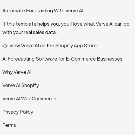
Automate Forecasting With Verve AI
If this template helps you, you’ll love what Verve AI can do
with your real sales data.
👉 View Verve AI on the Shopify App Store
AI Forecasting Software for E-Commerce Businesses
Why Verve AI
Verve AI Shopify
Verve AI WooCommerce
Privacy Policy
Terms