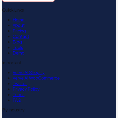
Quick Links
Home
About
Pricing
Contact
Blog
Tools
Demo
Important
Verve AI Shopify
Verve AI WooCommerce
Twitter
Privacy Policy
Terms
FAQ
By Industry