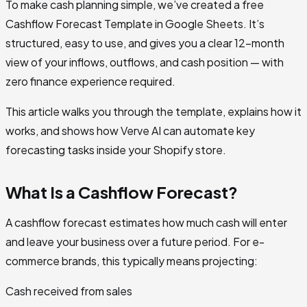
To make cash planning simple, we’ve created a free
Cashflow Forecast Template in Google Sheets. It’s
structured, easy to use, and gives you a clear 12-month
view of your inflows, outflows, and cash position — with
zero finance experience required.
This article walks you through the template, explains how it
works, and shows how Verve AI can automate key
forecasting tasks inside your Shopify store.
What Is a Cashflow Forecast?
A cashflow forecast estimates how much cash will enter
and leave your business over a future period. For e-
commerce brands, this typically means projecting:
Cash received from sales