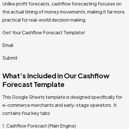
Unlike profit forecasts, cashflow forecasting focuses on
the actual timing of money movements, making it far more
practical for real-world decision making.
Get Your Cashflow Forecast Template!
Email
Submit
What’s Included in Our Cashflow
Forecast Template
This Google Sheets template is designed specifically for
e-commerce merchants and early-stage operators. It
contains four key tabs:
1. Cashflow Forecast (Main Engine)