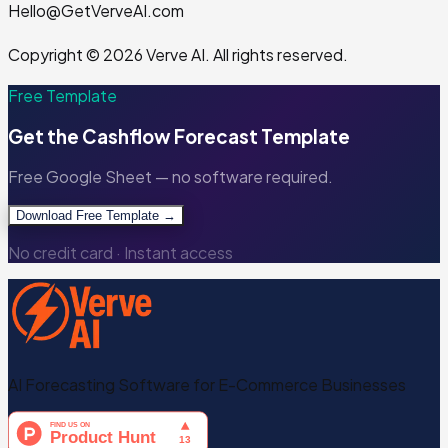
Hello@GetVerveAI.com
Copyright © 2026 Verve AI. All rights reserved.
Free Template
Get the
Cashflow Forecast Template
Free Google Sheet — no software required.
Download Free Template →
No credit card · Instant access
AI Forecasting Software for E-Commerce Businesses