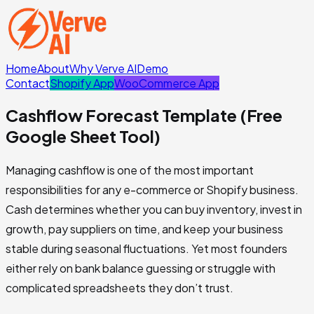
Home
About
Why Verve AI
Demo
Contact
Shopify App
WooCommerce App
Cashflow Forecast Template (Free
Google Sheet Tool)
Managing cashflow is one of the most important
responsibilities for any e-commerce or Shopify business.
Cash determines whether you can buy inventory, invest in
growth, pay suppliers on time, and keep your business
stable during seasonal fluctuations. Yet most founders
either rely on bank balance guessing or struggle with
complicated spreadsheets they don’t trust.