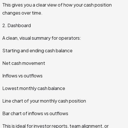
This gives you a clear view of how your cash position
changes over time.
2. Dashboard
A clean, visual summary for operators:
Starting and ending cash balance
Net cash movement
Inflows vs outflows
Lowest monthly cash balance
Line chart of your monthly cash position
Bar chart of inflows vs outflows
This is ideal for investor reports, team alignment, or