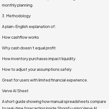
monthly planning.
3. Methodology
A plain-English explanation of:
How cashflow works
Why cash doesn’t equal profit
How inventory purchases impact liquidity
How to adjust your assumptions safely
Great for users with limited financial experience.
Verve AI Sheet
A short guide showing how manual spreadsheets compare
to real-time forecasting inside Shopify using Verve AI.