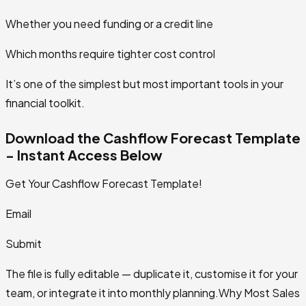
Whether you need funding or a credit line
Which months require tighter cost control
It’s one of the simplest but most important tools in your
financial toolkit.
Download the Cashflow Forecast Template
- Instant Access Below
Get Your Cashflow Forecast Template!
Email
Submit
The file is fully editable — duplicate it, customise it for your
team, or integrate it into monthly planning.Why Most Sales