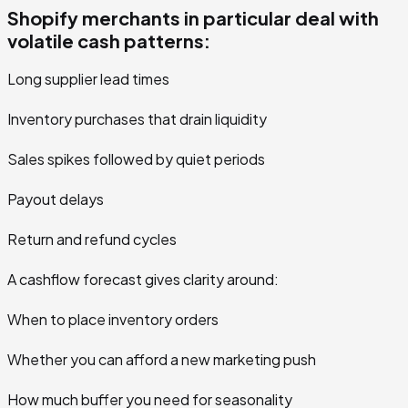
Shopify merchants in particular deal with
volatile cash patterns:
Long supplier lead times
Inventory purchases that drain liquidity
Sales spikes followed by quiet periods
Payout delays
Return and refund cycles
A cashflow forecast gives clarity around:
When to place inventory orders
Whether you can afford a new marketing push
How much buffer you need for seasonality