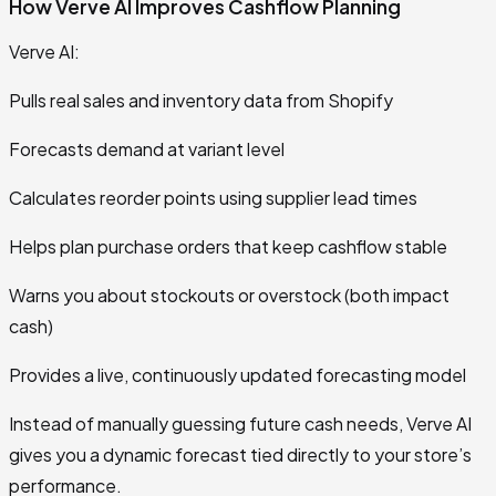
How Verve AI Improves Cashflow Planning
Verve AI:
Pulls real sales and inventory data from Shopify
Forecasts demand at variant level
Calculates reorder points using supplier lead times
Helps plan purchase orders that keep cashflow stable
Warns you about stockouts or overstock (both impact
cash)
Provides a live, continuously updated forecasting model
Instead of manually guessing future cash needs, Verve AI
gives you a dynamic forecast tied directly to your store’s
performance.