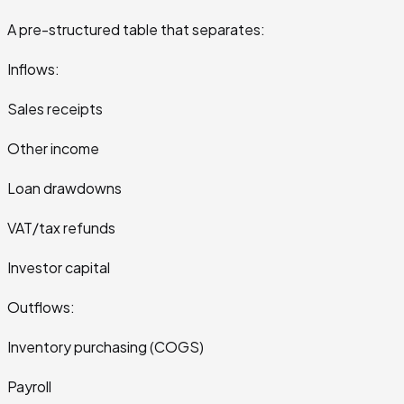
A pre-structured table that separates:
Inflows:
Sales receipts
Other income
Loan drawdowns
VAT/tax refunds
Investor capital
Outflows:
Inventory purchasing (COGS)
Payroll