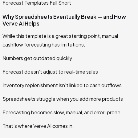
Forecast Templates Fall Short
Why Spreadsheets Eventually Break — and How
Verve AI Helps
While this template is a great starting point, manual
cashflow forecasting has limitations:
Numbers get outdated quickly
Forecast doesn’t adjust to real-time sales
Inventory replenishment isn’t linked to cash outflows
Spreadsheets struggle when you add more products
Forecasting becomes slow, manual, and error-prone
That’s where Verve AI comes in.