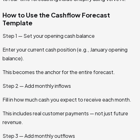
How to Use the Cashflow Forecast
Template
Step 1 — Set your opening cash balance
Enter your current cash position (e.g., January opening
balance).
This becomes the anchor for the entire forecast.
Step 2 — Add monthly inflows
Fill in how much cash you expect to receive each month.
This includes real customer payments — not just future
revenue.
Step 3 — Add monthly outflows