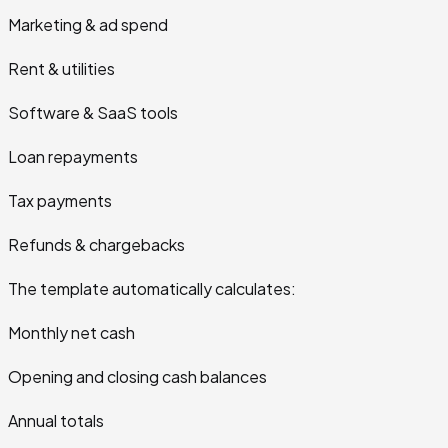
Marketing & ad spend
Rent & utilities
Software & SaaS tools
Loan repayments
Tax payments
Refunds & chargebacks
The template automatically calculates:
Monthly net cash
Opening and closing cash balances
Annual totals