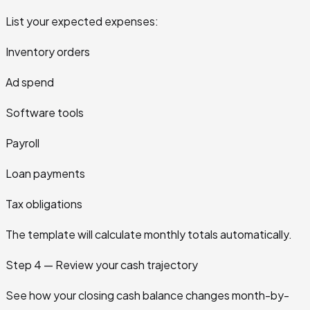
List your expected expenses:
Inventory orders
Ad spend
Software tools
Payroll
Loan payments
Tax obligations
The template will calculate monthly totals automatically.
Step 4 — Review your cash trajectory
See how your closing cash balance changes month-by-