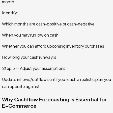
month.
Identify:
Which months are cash-positive or cash-negative
When you may run low on cash
Whether you can afford upcoming inventory purchases
How long your cash runway is
Step 5 — Adjust your assumptions
Update inflows/outflows until you reach a realistic plan you
can operate against.
Why Cashflow Forecasting Is Essential for
E-Commerce