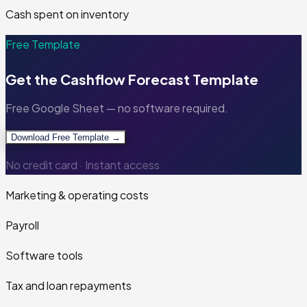
Cash spent on inventory
Free Template
Get the
Cashflow Forecast Template
Free Google Sheet — no software required.
Download Free Template →
No credit card · Instant access
Marketing & operating costs
Payroll
Software tools
Tax and loan repayments