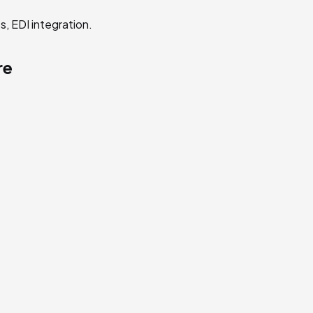
s, EDI integration.
re