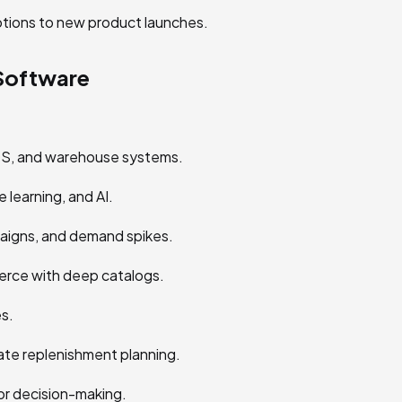
tions to new product launches.
Software
S, and warehouse systems.
 learning, and AI.
paigns, and demand spikes.
erce with deep catalogs.
s.
e replenishment planning.
or decision-making.