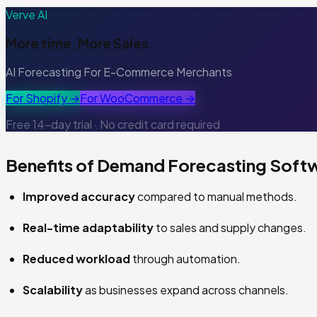
Verve AI
More time, More Sales
AI Forecasting For E-Commerce Merchants
For Shopify →
For WooCommerce →
Free 14-day trial · No credit card required
Benefits of Demand Forecasting Soft
Improved accuracy
compared to manual methods.
Real-time adaptability
to sales and supply changes.
Reduced workload
through automation.
Scalability
as businesses expand across channels.