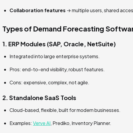
Collaboration features
→ multiple users, shared acces
Types of Demand Forecasting Softwa
1. ERP Modules (SAP, Oracle, NetSuite)
Integrated into large enterprise systems.
Pros: end-to-end visibility, robust features.
Cons: expensive, complex, not agile.
2. Standalone SaaS Tools
Cloud-based, flexible, built for modern businesses.
Examples:
Verve AI
, Prediko, Inventory Planner.