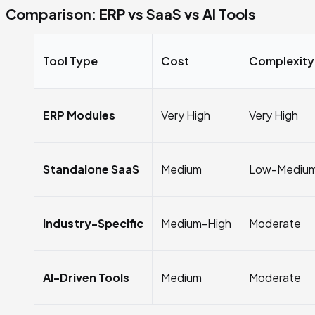
Comparison: ERP vs SaaS vs AI Tools
Tool Type
Cost
Complexity
ERP Modules
Very High
Very High
Standalone SaaS
Medium
Low-Mediu
Industry-Specific
Medium-High
Moderate
AI-Driven Tools
Medium
Moderate