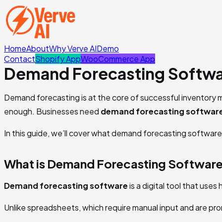
Home
About
Why Verve AI
Demo
Contact
Shopify App
WooCommerce App
Demand Forecasting Softwa
Demand forecasting is at the core of successful inventory m
enough. Businesses need
demand forecasting softwar
In this guide, we’ll cover what demand forecasting software 
What is Demand Forecasting Softwar
Demand forecasting software
is a digital tool that use
Unlike spreadsheets, which require manual input and are pron