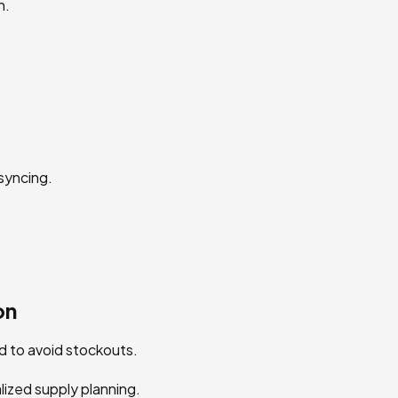
n.
syncing.
on
 to avoid stockouts.
lized supply planning.