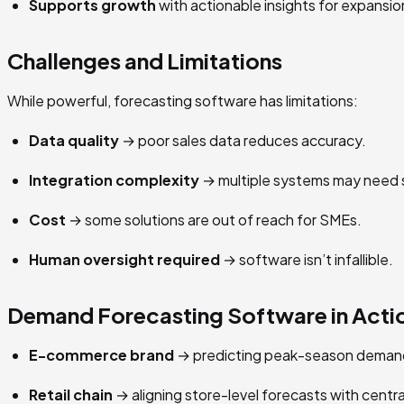
Supports growth
with actionable insights for expansio
Challenges and Limitations
While powerful, forecasting software has limitations:
Data quality
→ poor sales data reduces accuracy.
Integration complexity
→ multiple systems may need 
Cost
→ some solutions are out of reach for SMEs.
Human oversight required
→ software isn’t infallible.
Demand Forecasting Software in Acti
E-commerce brand
→ predicting peak-season demand
Retail chain
→ aligning store-level forecasts with centra