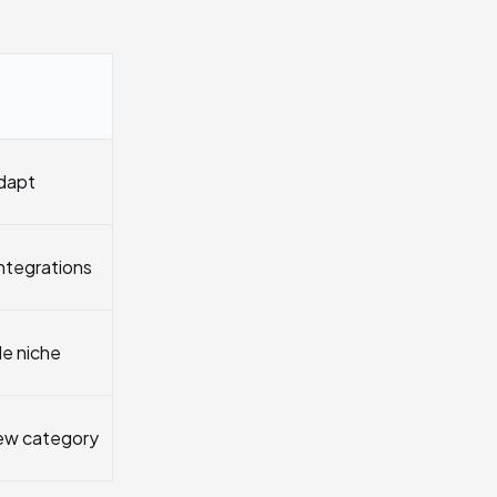
adapt
integrations
de niche
ew category