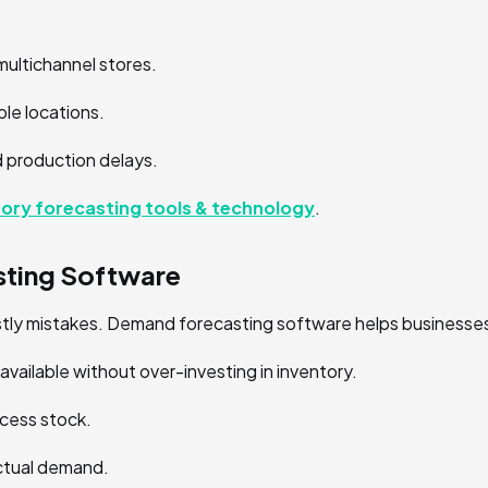
multichannel stores.
le locations.
 production delays.
tory forecasting tools & technology
.
ting Software
ostly mistakes. Demand forecasting software helps businesse
vailable without over-investing in inventory.
xcess stock.
actual demand.