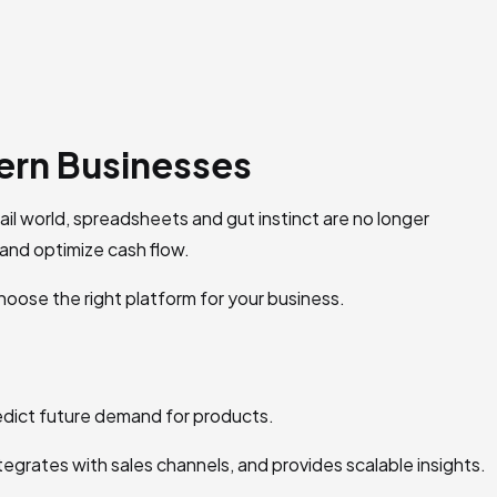
ern Businesses
l world, spreadsheets and gut instinct are no longer
and optimize cash flow.
choose the right platform for your business.
predict future demand for products.
egrates with sales channels, and provides scalable insights.