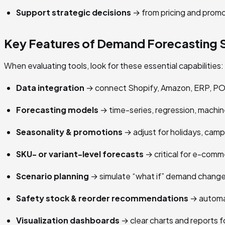
Support strategic decisions
→ from pricing and promo
Key Features of Demand Forecasting 
When evaluating tools, look for these essential capabilities:
Data integration
→ connect Shopify, Amazon, ERP, PO
Forecasting models
→ time-series, regression, machine
Seasonality & promotions
→ adjust for holidays, cam
SKU- or variant-level forecasts
→ critical for e-comm
Scenario planning
→ simulate “what if” demand change
Safety stock & reorder recommendations
→ automat
Visualization dashboards
→ clear charts and reports f