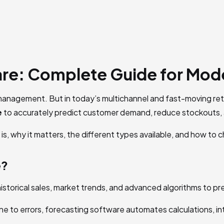
re: Complete Guide for Mod
anagement. But in today’s multichannel and fast-moving retai
e
to accurately predict customer demand, reduce stockouts, 
is, why it matters, the different types available, and how to 
e?
s historical sales, market trends, and advanced algorithms to 
e to errors, forecasting software automates calculations, int