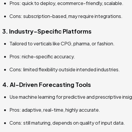
Pros: quick to deploy, ecommerce-friendly, scalable.
Cons: subscription-based, may require integrations.
3. Industry-Specific Platforms
Tailored to verticals like CPG, pharma, or fashion.
Pros: niche-specific accuracy.
Cons: limited flexibility outside intended industries.
4. AI-Driven Forecasting Tools
Use machine learning for predictive and prescriptive insi
Pros: adaptive, real-time, highly accurate.
Cons: still maturing, depends on quality of input data.