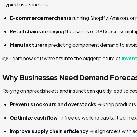
Typical users include:
E-commerce merchants
running Shopify, Amazon, or 
Retail chains
managing thousands of SKUs across multip
Manufacturers
predicting component demand to avoid
👉 Learn how software fits into the bigger picture of
inven
Why Businesses Need Demand Forecas
Relying on spreadsheets and instinct can quickly lead to c
Prevent stockouts and overstocks
→ keep products a
Optimize cash flow
→ free up working capital tied in e
Improve supply chain efficiency
→ align orders with 