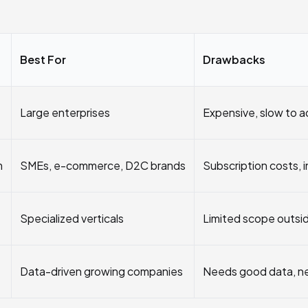
Best For
Drawbacks
Large enterprises
Expensive, slow to 
m
SMEs, e-commerce, D2C brands
Subscription costs, 
Specialized verticals
Limited scope outsi
Data-driven growing companies
Needs good data, n