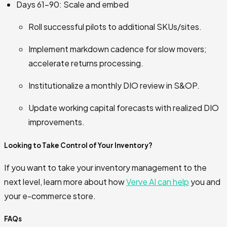
Days 61–90: Scale and embed
Roll successful pilots to additional SKUs/sites.
Implement markdown cadence for slow movers;
accelerate returns processing.
Institutionalize a monthly DIO review in S&OP.
Update working capital forecasts with realized DIO
improvements.
Looking to Take Control of Your Inventory?
If you want to take your inventory management to the
next level, learn more about how
Verve AI can help
you and
your e-commerce store.
FAQs