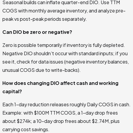
Seasonal builds can inflate quarter-end DIO. Use TTM
COGS with monthly average inventory, and analyze pre-
peak vs post-peak periods separately.
Can DIO be zero or negative?
Zero is possible temporarily if inventory is fully depleted.
Negative DIO shouldn’t occur with standard inputs; if you
see it, check for data issues (negative inventory balances,
unusual COGS due to write-backs).
How does changing DIO affect cash and working
capital?
Each 1-day reduction releases roughly Daily COGS in cash.
Example: with $100M TTM COGS, a 1-day drop frees
about $274k; a 10-day drop frees about $2.74M, plus
carrying cost savings.