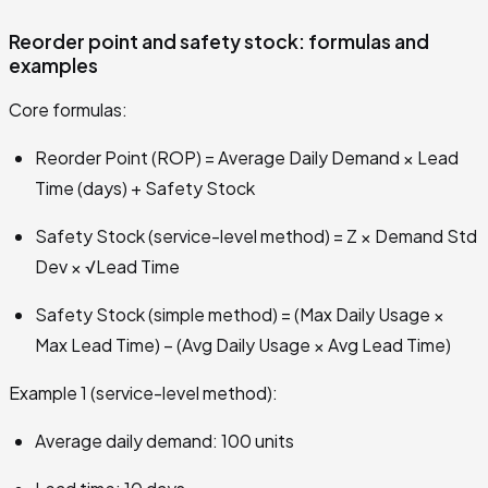
Reorder point and safety stock: formulas and
examples
Core formulas:
Reorder Point (ROP) = Average Daily Demand × Lead
Time (days) + Safety Stock
Safety Stock (service-level method) = Z × Demand Std
Dev × √Lead Time
Safety Stock (simple method) = (Max Daily Usage ×
Max Lead Time) − (Avg Daily Usage × Avg Lead Time)
Example 1 (service-level method):
Average daily demand: 100 units