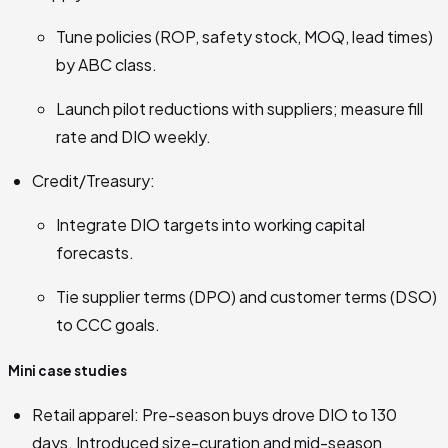
Tune policies (ROP, safety stock, MOQ, lead times)
by ABC class.
Launch pilot reductions with suppliers; measure fill
rate and DIO weekly.
Credit/Treasury:
Integrate DIO targets into working capital
forecasts.
Tie supplier terms (DPO) and customer terms (DSO)
to CCC goals.
Mini case studies
Retail apparel: Pre-season buys drove DIO to 130
days. Introduced size-curation and mid-season