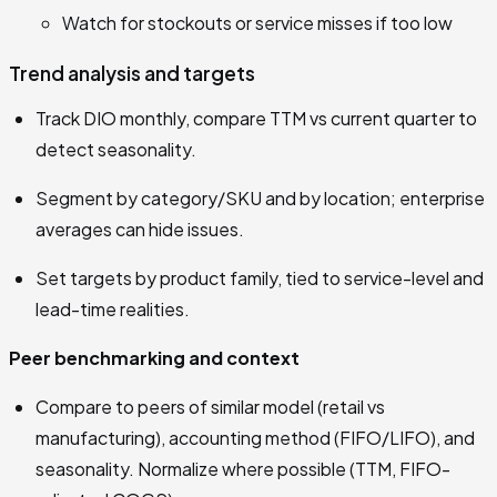
Watch for stockouts or service misses if too low
Trend analysis and targets
Track DIO monthly, compare TTM vs current quarter to
detect seasonality.
Segment by category/SKU and by location; enterprise
averages can hide issues.
Set targets by product family, tied to service-level and
lead-time realities.
Peer benchmarking and context
Compare to peers of similar model (retail vs
manufacturing), accounting method (FIFO/LIFO), and
seasonality. Normalize where possible (TTM, FIFO-