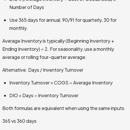
Number of Days
Use 365 days for annual, 90/91 for quarterly, 30 for
monthly.
Average Inventory is typically (Beginning Inventory +
Ending Inventory) ÷ 2. For seasonality, use a monthly
average or rolling four-quarter average.
Alternative: Days / Inventory Turnover
Inventory Turnover = COGS ÷ Average Inventory
DIO = Days ÷ Inventory Turnover
Both formulas are equivalent when using the same inputs.
365 vs 360 days