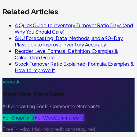
Related Articles
A Quick Guide to Inventory Turnover Ratio Days (And
Why You Should Care)
SKU Forecasting: Data, Methods, and a 90-Day
Playbook to Improve Inventory Accuracy
Reorder Level Formula: Definition, Examples &
Calculation Guide
Stock Turnover Ratio Explained: Formula, Examples &
How to Improve It
Verve AI
More time, More Sales
AI Forecasting For E-Commerce Merchants
For Shopify →
For WooCommerce →
Free 14-day trial · No credit card required