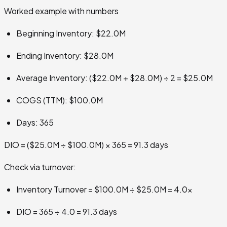
Worked example with numbers
Beginning Inventory: $22.0M
Ending Inventory: $28.0M
Average Inventory: ($22.0M + $28.0M) ÷ 2 = $25.0M
COGS (TTM): $100.0M
Days: 365
DIO = ($25.0M ÷ $100.0M) × 365 = 91.3 days
Check via turnover:
Inventory Turnover = $100.0M ÷ $25.0M = 4.0x
DIO = 365 ÷ 4.0 = 91.3 days