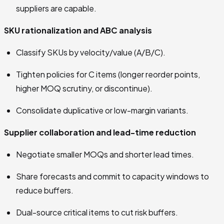
suppliers are capable.
SKU rationalization and ABC analysis
Classify SKUs by velocity/value (A/B/C).
Tighten policies for C items (longer reorder points,
higher MOQ scrutiny, or discontinue).
Consolidate duplicative or low-margin variants.
Supplier collaboration and lead-time reduction
Negotiate smaller MOQs and shorter lead times.
Share forecasts and commit to capacity windows to
reduce buffers.
Dual-source critical items to cut risk buffers.