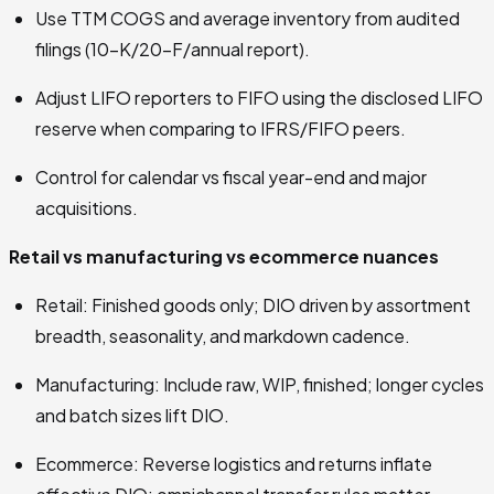
Use TTM COGS and average inventory from audited
filings (10-K/20-F/annual report).
Adjust LIFO reporters to FIFO using the disclosed LIFO
reserve when comparing to IFRS/FIFO peers.
Control for calendar vs fiscal year-end and major
acquisitions.
Retail vs manufacturing vs ecommerce nuances
Retail: Finished goods only; DIO driven by assortment
breadth, seasonality, and markdown cadence.
Manufacturing: Include raw, WIP, finished; longer cycles
and batch sizes lift DIO.
Ecommerce: Reverse logistics and returns inflate