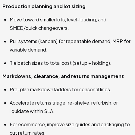
Production planning and lot sizing
Move toward smaller lots, level-loading, and
SMED/quick changeovers.
Pull systems (kanban) for repeatable demand, MRP for
variable demand.
Tie batch sizes to total cost (setup + holding).
Markdowns, clearance, and returns management
Pre-plan markdown ladders for seasonal lines.
Accelerate returns triage: re-shelve, refurbish, or
liquidate within SLA.
For ecommerce, improve size guides and packaging to
cut return rates.