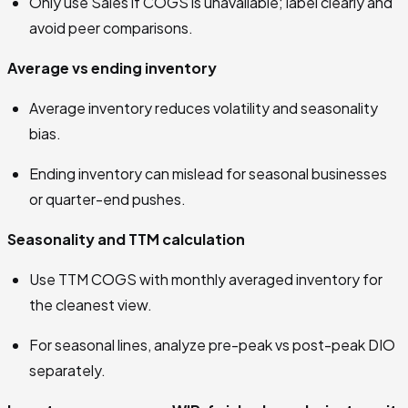
Only use Sales if COGS is unavailable; label clearly and
avoid peer comparisons.
Average vs ending inventory
Average inventory reduces volatility and seasonality
bias.
Ending inventory can mislead for seasonal businesses
or quarter-end pushes.
Seasonality and TTM calculation
Use TTM COGS with monthly averaged inventory for
the cleanest view.
For seasonal lines, analyze pre-peak vs post-peak DIO
separately.