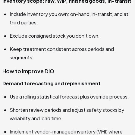
Inventory scope: raw, WIP, finished goods, in-transit
Include inventory you own: on-hand, in-transit, and at
third parties.
Exclude consigned stock you don’t own.
Keep treatment consistent across periods and
segments.
How to Improve DIO
Demand forecasting and replenishment
Use a rolling statistical forecast plus override process.
Shorten review periods and adjust safety stocks by
variability and lead time.
Implement vendor-managed inventory (VMI) where