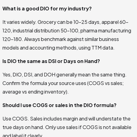
What is a good DIO for my industry?
It varies widely. Grocery can be 10–25 days, apparel 60–
120, industrial distribution 50–100, pharma manufacturing
120–180. Always benchmark against similar business
models and accounting methods, using TTM data.
Is DIO the same as DSI or Days on Hand?
Yes, DIO, DSI, and DOH generally mean the same thing.
Confirm the formula your source uses (COGS vs sales;
average vs ending inventory).
Should I use COGS or sales in the DIO formula?
Use COGS. Sales includes margin and will understate the
true days on hand. Only use sales if COGS is not available
and label it clearly.