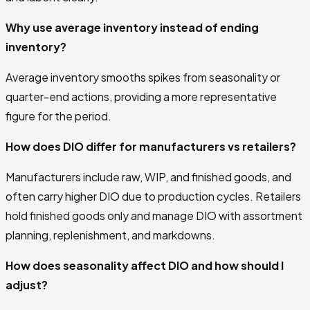
Why use average inventory instead of ending
inventory?
Average inventory smooths spikes from seasonality or
quarter-end actions, providing a more representative
figure for the period.
How does DIO differ for manufacturers vs retailers?
Manufacturers include raw, WIP, and finished goods, and
often carry higher DIO due to production cycles. Retailers
hold finished goods only and manage DIO with assortment
planning, replenishment, and markdowns.
How does seasonality affect DIO and how should I
adjust?