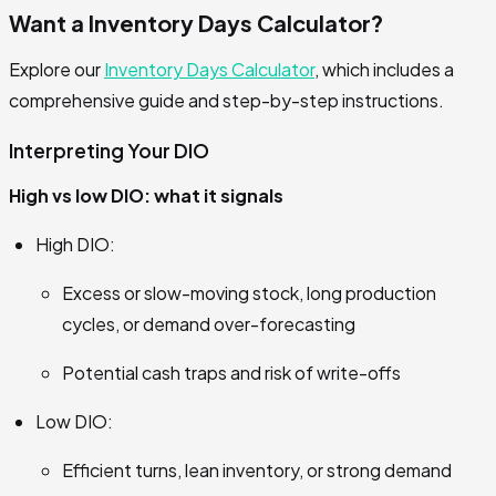
Want a Inventory Days Calculator?
Explore our
Inventory Days Calculator
, which includes a
comprehensive guide and step-by-step instructions.
Interpreting Your DIO
High vs low DIO: what it signals
High DIO:
Excess or slow-moving stock, long production
cycles, or demand over-forecasting
Potential cash traps and risk of write-offs
Low DIO:
Efficient turns, lean inventory, or strong demand