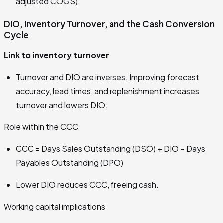
adjusted COGS).
DIO, Inventory Turnover, and the Cash Conversion
Cycle
Link to inventory turnover
Turnover and DIO are inverses. Improving forecast
accuracy, lead times, and replenishment increases
turnover and lowers DIO.
Role within the CCC
CCC = Days Sales Outstanding (DSO) + DIO − Days
Payables Outstanding (DPO)
Lower DIO reduces CCC, freeing cash.
Working capital implications