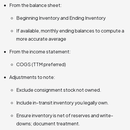
From the balance sheet:
Beginning Inventory and Ending Inventory
If available, monthly ending balances to compute a
more accurate average
From the income statement:
COGS (TTM preferred)
Adjustments to note:
Exclude consignment stock not owned.
Include in-transit inventory you legally own.
Ensure inventory is net of reserves and write-
downs; document treatment.