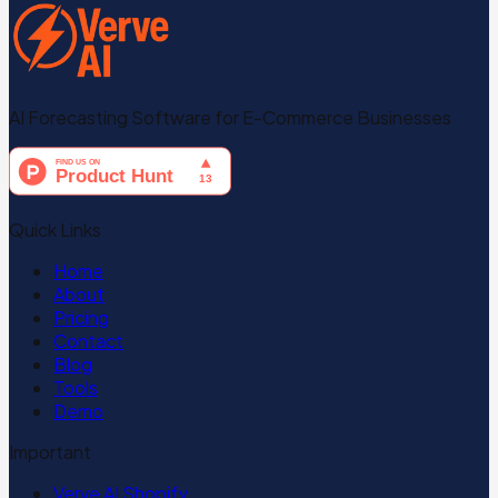
AI Forecasting Software for E-Commerce Businesses
Quick Links
Home
About
Pricing
Contact
Blog
Tools
Demo
Important
Verve AI Shopify