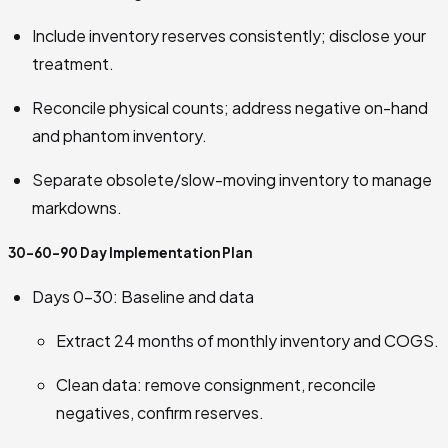
Include inventory reserves consistently; disclose your
treatment.
Reconcile physical counts; address negative on-hand
and phantom inventory.
Separate obsolete/slow-moving inventory to manage
markdowns.
30-60-90 Day Implementation Plan
Days 0–30: Baseline and data
Extract 24 months of monthly inventory and COGS.
Clean data: remove consignment, reconcile
negatives, confirm reserves.