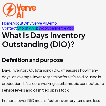
Home
About
Why Verve AI
Demo
Contact
Shopify App
WooCommerce App
What Is Days Inventory
Outstanding (DIO)?
Definition and purpose
Days Inventory Outstanding (DIO) measures how many
days, on average, inventory sits before it’s sold or used in
production. It’s a core working capital metric connected to
service levels and cash tied up in stock.
In short: lower DIO means faster inventory turns and less