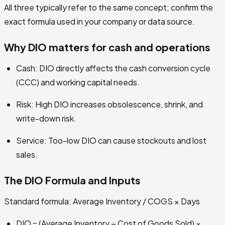
All three typically refer to the same concept; confirm the
exact formula used in your company or data source.
Why DIO matters for cash and operations
Cash: DIO directly affects the cash conversion cycle
(CCC) and working capital needs.
Risk: High DIO increases obsolescence, shrink, and
write-down risk.
Service: Too-low DIO can cause stockouts and lost
sales.
The DIO Formula and Inputs
Standard formula: Average Inventory / COGS × Days
DIO = (Average Inventory ÷ Cost of Goods Sold) ×