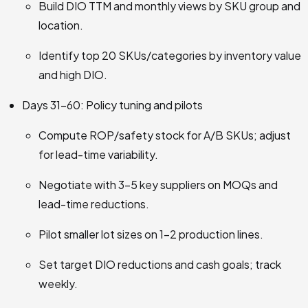
Build DIO TTM and monthly views by SKU group and
location.
Identify top 20 SKUs/categories by inventory value
and high DIO.
Days 31–60: Policy tuning and pilots
Compute ROP/safety stock for A/B SKUs; adjust
for lead-time variability.
Negotiate with 3–5 key suppliers on MOQs and
lead-time reductions.
Pilot smaller lot sizes on 1–2 production lines.
Set target DIO reductions and cash goals; track
weekly.