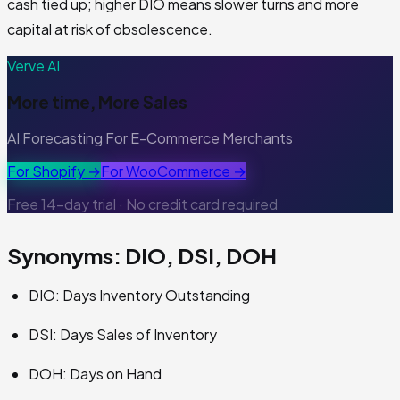
cash tied up; higher DIO means slower turns and more
capital at risk of obsolescence.
Verve AI
More time, More Sales
AI Forecasting For E-Commerce Merchants
For Shopify →
For WooCommerce →
Free 14-day trial · No credit card required
Synonyms: DIO, DSI, DOH
DIO: Days Inventory Outstanding
DSI: Days Sales of Inventory
DOH: Days on Hand