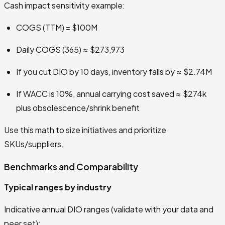
Cash impact sensitivity example:
COGS (TTM) = $100M
Daily COGS (365) ≈ $273,973
If you cut DIO by 10 days, inventory falls by ≈ $2.74M
If WACC is 10%, annual carrying cost saved ≈ $274k
plus obsolescence/shrink benefit
Use this math to size initiatives and prioritize
SKUs/suppliers.
Benchmarks and Comparability
Typical ranges by industry
Indicative annual DIO ranges (validate with your data and
peer set):