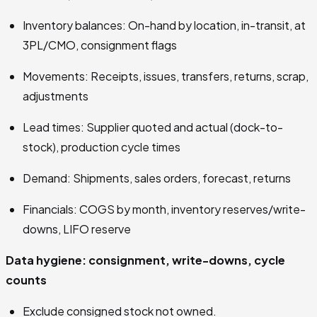
Inventory balances: On-hand by location, in-transit, at
3PL/CMO, consignment flags
Movements: Receipts, issues, transfers, returns, scrap,
adjustments
Lead times: Supplier quoted and actual (dock-to-
stock), production cycle times
Demand: Shipments, sales orders, forecast, returns
Financials: COGS by month, inventory reserves/write-
downs, LIFO reserve
Data hygiene: consignment, write-downs, cycle
counts
Exclude consigned stock not owned.