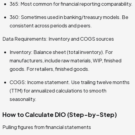
365: Most common for financial reporting comparability.
360: Sometimes used in banking/treasury models. Be
consistent across periods and peers.
Data Requirements: Inventory and COGS sources
Inventory: Balance sheet (total inventory). For
manufacturers, include raw materials, WIP, finished
goods. For retailers, finished goods.
COGS: Income statement. Use trailing twelve months
(TTM) for annualized calculations to smooth
seasonality.
How to Calculate DIO (Step-by-Step)
Pulling figures from financial statements