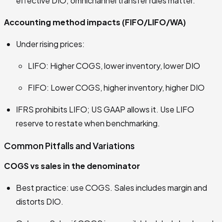
effective DIO; omnichannel transfer rules matter.
Accounting method impacts (FIFO/LIFO/WA)
Under rising prices:
LIFO: Higher COGS, lower inventory, lower DIO
FIFO: Lower COGS, higher inventory, higher DIO
IFRS prohibits LIFO; US GAAP allows it. Use LIFO
reserve to restate when benchmarking.
Common Pitfalls and Variations
COGS vs sales in the denominator
Best practice: use COGS. Sales includes margin and
distorts DIO.