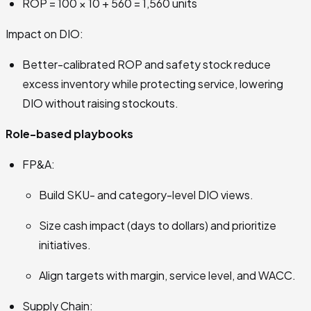
ROP = 100 × 10 + 560 = 1,560 units
Impact on DIO:
Better-calibrated ROP and safety stock reduce
excess inventory while protecting service, lowering
DIO without raising stockouts.
Role-based playbooks
FP&A:
Build SKU- and category-level DIO views.
Size cash impact (days to dollars) and prioritize
initiatives.
Align targets with margin, service level, and WACC.
Supply Chain: