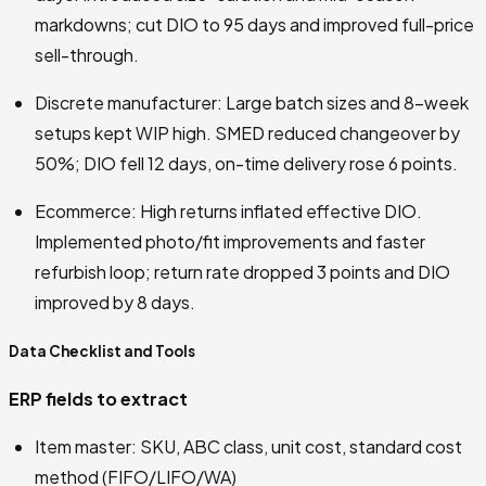
markdowns; cut DIO to 95 days and improved full-price
sell-through.
Discrete manufacturer: Large batch sizes and 8-week
setups kept WIP high. SMED reduced changeover by
50%; DIO fell 12 days, on-time delivery rose 6 points.
Ecommerce: High returns inflated effective DIO.
Implemented photo/fit improvements and faster
refurbish loop; return rate dropped 3 points and DIO
improved by 8 days.
Data Checklist and Tools
ERP fields to extract
Item master: SKU, ABC class, unit cost, standard cost
method (FIFO/LIFO/WA)