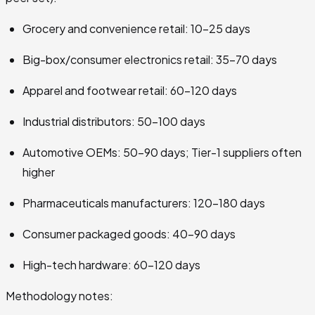
Grocery and convenience retail: 10–25 days
Big-box/consumer electronics retail: 35–70 days
Apparel and footwear retail: 60–120 days
Industrial distributors: 50–100 days
Automotive OEMs: 50–90 days; Tier-1 suppliers often
higher
Pharmaceuticals manufacturers: 120–180 days
Consumer packaged goods: 40–90 days
High-tech hardware: 60–120 days
Methodology notes: