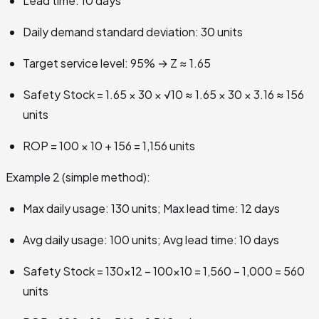
Lead time: 10 days
Daily demand standard deviation: 30 units
Target service level: 95% → Z ≈ 1.65
Safety Stock = 1.65 × 30 × √10 ≈ 1.65 × 30 × 3.16 ≈ 156
units
ROP = 100 × 10 + 156 = 1,156 units
Example 2 (simple method):
Max daily usage: 130 units; Max lead time: 12 days
Avg daily usage: 100 units; Avg lead time: 10 days
Safety Stock = 130×12 − 100×10 = 1,560 − 1,000 = 560
units